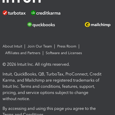
About Intuit
Join Our Team
Press Room
Affiliates and Partners
Software and Licenses
© 2026 Intuit Inc. All rights reserved.
Intuit, QuickBooks, QB, TurboTax, ProConnect, Credit
Karma, and Mailchimp are registered trademarks of
Intuit Inc. Terms and conditions, features, support,
pricing, and service options subject to change
without notice.
By accessing and using this page you agree to the
Terms and Conditions.