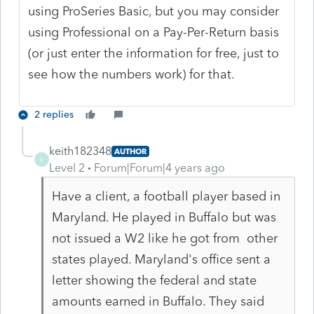
using ProSeries Basic, but you may consider
using Professional on a Pay-Per-Return basis
(or just enter the information for free, just to
see how the numbers work) for that.
2 replies
keith182348
AUTHOR
K
Level 2
Forum|Forum|4 years ago
Have a client, a football player based in
Maryland. He played in Buffalo but was
not issued a W2 like he got from other
states played. Maryland's office sent a
letter showing the federal and state
amounts earned in Buffalo. They said