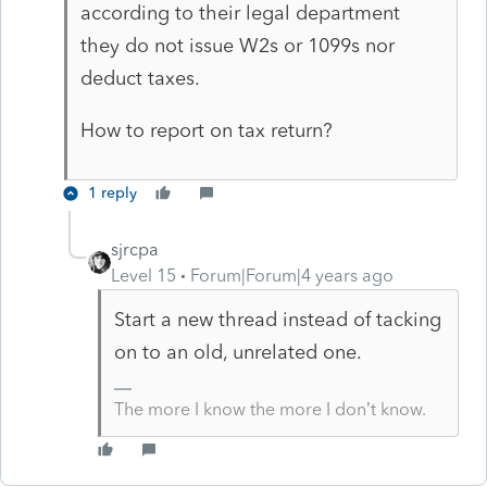
according to their legal department
they do not issue W2s or 1099s nor
deduct taxes.
How to report on tax return?
1 reply
sjrcpa
Level 15
Forum|Forum|4 years ago
Start a new thread instead of tacking
on to an old, unrelated one.
The more I know the more I don’t know.