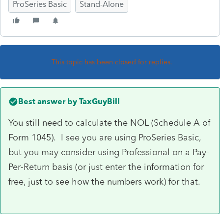
ProSeries Basic
Stand-Alone
This topic has been closed for replies.
Best answer by
TaxGuyBill
You still need to calculate the NOL (Schedule A of
Form 1045). I see you are using ProSeries Basic,
but you may consider using Professional on a Pay-
Per-Return basis (or just enter the information for
free, just to see how the numbers work) for that.