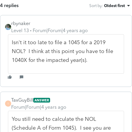
4 replies
Sort by
:
Oldest first
rbynaker
Level 13
Forum|Forum|4 years ago
Isn't it too late to file a 1045 for a 2019
NOL? I think at this point you have to file
1040X for the impacted year(s).
TaxGuyBill
ANSWER
T
Forum|Forum|4 years ago
You still need to calculate the NOL
(Schedule A of Form 1045). I see you are