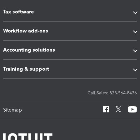
Tax software
Workflow add-ons
Accounting solutions
Training & support
Call Sales: 833-564-8436
Sitemap