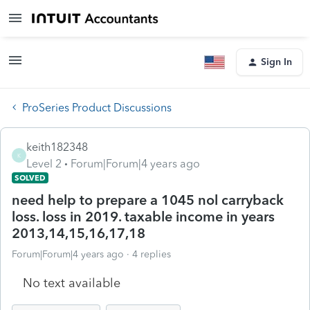
Sign In
ProSeries Product Discussions
keith182348
K
Level 2
Forum|Forum|4 years ago
SOLVED
need help to prepare a 1045 nol carryback
loss. loss in 2019. taxable income in years
2013,14,15,16,17,18
Forum|Forum|4 years ago
4 replies
No text available