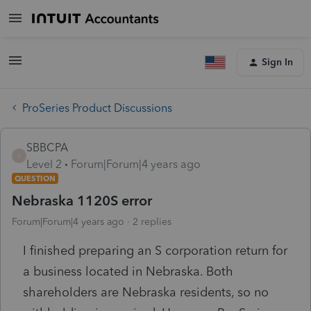
Sign In
ProSeries Product Discussions
SBBCPA
S
Level 2
Forum|Forum|4 years ago
QUESTION
Nebraska 1120S error
Forum|Forum|4 years ago
2 replies
I finished preparing an S corporation return for
a business located in Nebraska. Both
shareholders are Nebraska residents, so no