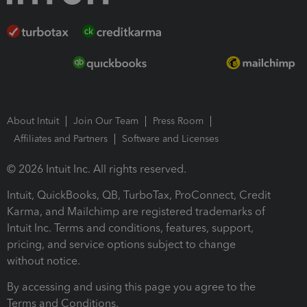
About Intuit
Join Our Team
Press Room
Affiliates and Partners
Software and Licenses
© 2026 Intuit Inc. All rights reserved.
Intuit, QuickBooks, QB, TurboTax, ProConnect, Credit
Karma, and Mailchimp are registered trademarks of
Intuit Inc. Terms and conditions, features, support,
pricing, and service options subject to change
without notice.
By accessing and using this page you agree to the
Terms and Conditions.