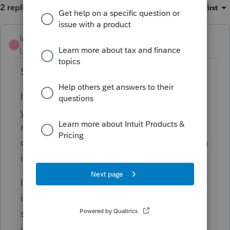
2 replies
Sort by
:
Oldest first
IntuitMark304
I
Level 6
Forum|Forum|4 years ago
SBBCPA,
I am having difficulty replicating the error
you are experiencing. Can you provide
more detail on the scenario? Additionally a
question to other users, are you also running
into this issue?
If there is a problem in the software, I am
interested in identifying as soon as possible
so we can remidiate it immediately for our
users.