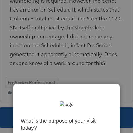
withholding is required. However, Pro Series
has an error on Schedule II, which states that
Column F total must equal line 5 on the 1120-
SN itself multiplied by the shareholder
ownership percentage. I did not make any
input on the Schedule II, in fact Pro Series
generated it apparently automatically. Does
anyone know of a work-around for this?
ProSeries Professional
This topic has been closed for replies.