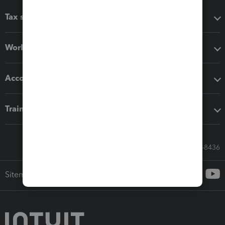
Tax software
Workflow add-ons
Accounting solutions
Training & support
Call Sales: 833-564-8436
Sitemap