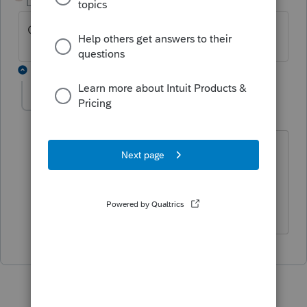
Level 2
Forum|Forum|4 years ago
Got the same problem. No solution online?
1 reply
dbtaxsolutions
AUTHOR
D
Level 6
Forum|Forum|4 years ago
None that I found.
I also get the NC K-1 supplemental Sch
S error.