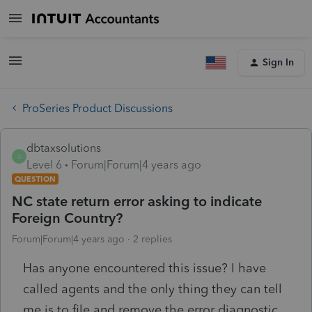
Sign In
ProSeries Product Discussions
dbtaxsolutions
D
Level 6
Forum|Forum|4 years ago
QUESTION
NC state return error asking to indicate
Foreign Country?
Forum|Forum|4 years ago
2 replies
Has anyone encountered this issue? I have
called agents and the only thing they can tell
me is to file and remove the error diagnostic