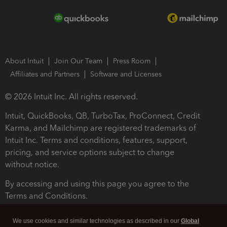
About Intuit
Join Our Team
Press Room
Affiliates and Partners
Software and Licenses
© 2026 Intuit Inc. All rights reserved.
Intuit, QuickBooks, QB, TurboTax, ProConnect, Credit
Karma, and Mailchimp are registered trademarks of
Intuit Inc. Terms and conditions, features, support,
pricing, and service options subject to change
without notice.
By accessing and using this page you agree to the
Terms and Conditions.
Terms and Conditions
About cookies
Manage cookies
We use cookies and similar technologies as described in our
Global