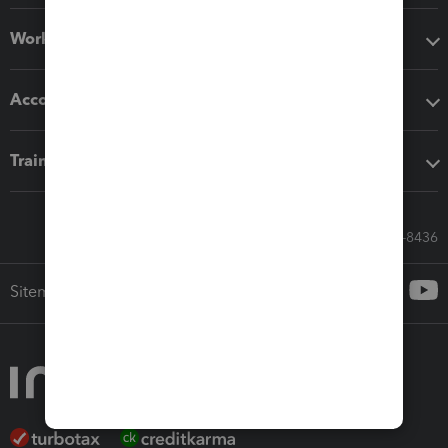
Workflow add-ons
Accounting solutions
Training & support
Call Sales: 833-564-8436
Sitemap