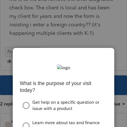
check box. The client is local and has been
my client for years and now the form is
insisting i enter a foreign country?? (it's
happening multiple clients with K-1)
ProSeries Basic
This topic has been closed for replies.
2 replies
Sort by
:
Oldest first
alluvialtax
A