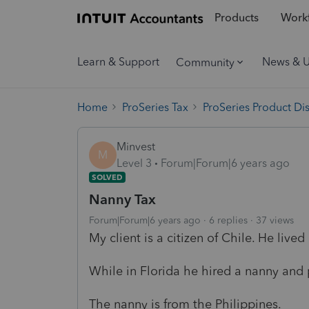
Products
Workf
Learn & Support
News & 
Community
Home
ProSeries Tax
ProSeries Product Di
Minvest
M
Level 3
Forum|Forum|6 years ago
SOLVED
Nanny Tax
Forum|Forum|6 years ago
6 replies
37 views
My client is a citizen of Chile. He lived
While in Florida he hired a nanny and 
The nanny is from the Philippines.