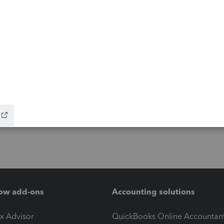
ow add-ons
Accounting solutions
ax Advisor
QuickBooks Online Accountan