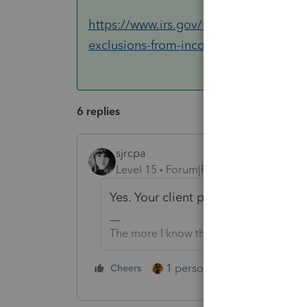
https://www.irs.gov/individuals/intern
exclusions-from-income
6 replies
sjrcpa
Level 15
Forum|Forum|6 years ago
Yes. Your client paid over the thre
The more I know the more I don’t know.
1 person likes this
Cheers
Reply