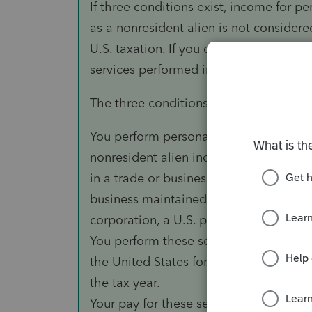
If three conditions exist, income for p
as a nonresident alien is not considere
U.S. taxation. If you do not meet all t
services performed in the United States
The three conditions are:
You perform personal services as an em
nonresident alien individual, foreign p
in a trade or business in the United Sta
business maintained in a foreign countr
corporation, a U.S. partnership, or a U.S
You perform these services while you a
the United States for a period or perio
the tax year.
Your pay for these services is not more