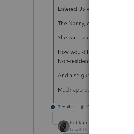
Entered US with passports on 
The Nanny, citizen of Philipine
She was paid $2,650.00
How would I file a tax return fo
Non-resident.
And also guessing that I have 
Much appreciate your input!!
3 replies
Cheers
Reply
BobKamman
Level 15
Forum|Forum|6 yea