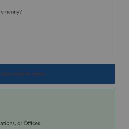
the nanny?
s been closed for replies.
tions, or Offices