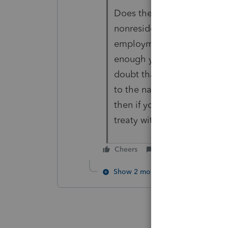
Does the nanny work for th
nonresident alien paying a
employment) who is also a 
enough you might find somet
doubt that this country has 
to the nanny if she keeps c
then if you found it was ta
treaty with Chile to make 
Cheers
Reply
Show 2 more replies