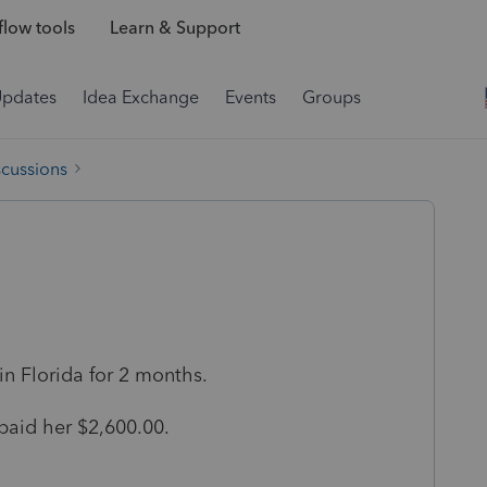
low tools
Learn & Support
Updates
Idea Exchange
Events
Groups
scussions
 in Florida for 2 months.
paid her $2,600.00.