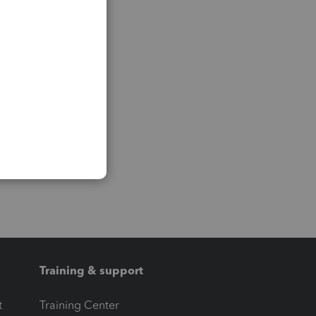
Training & support
t
Training Center