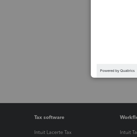
Tax software
Workfl
Intuit Lacerte Tax
Intuit T