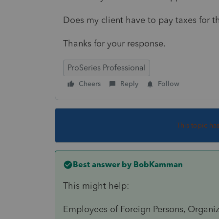
Does my client have to pay taxes for 
Thanks for your response.
ProSeries Professional
Cheers
Reply
Follow
This topic ha
Best answer by
BobKamman
This might help:
Employees of Foreign Persons, Organiza