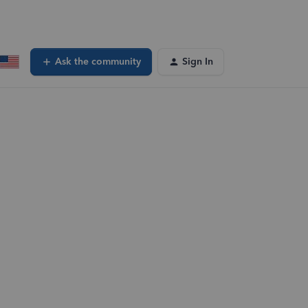
Ask the community
Sign In