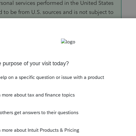
ersonal services performed in the United States
d to be from U.S. sources and is not subject to
hree conditions, your income from personal
 is U.S. source income and is taxed.
ployee of or under a contract with a
artnership, or foreign corporation, not engaged
tes; or you work for an office or place of
y or possession of the United States by a U.S.
. citizen or resident.
re a nonresident alien temporarily present in
ds of not more than a total of 90 days during
 than $3,000.