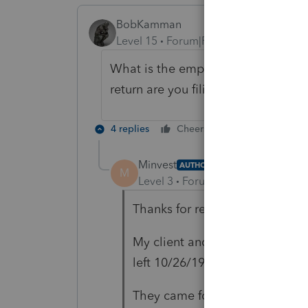
BobKamman
Level 15
Forum|Forum|6 years ago
What is the employer's visa statu
return are you filing?
4 replies
Cheers
Reply
Minvest
AUTHOR
M
Level 3
Forum|Forum|6 years ag
Thanks for responding.
My client and wife are citizens
left 10/26/19.
They came for daughter's medi