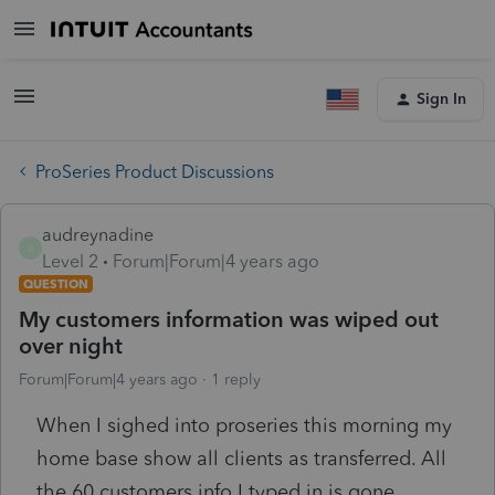
Sign In
ProSeries Product Discussions
audreynadine
A
Level 2
Forum|Forum|4 years ago
QUESTION
My customers information was wiped out
over night
Forum|Forum|4 years ago
1 reply
When I sighed into proseries this morning my
home base show all clients as transferred. All
the 60 customers info I typed in is gone