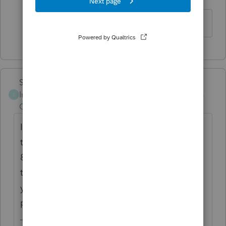
Level 2
Forum|Forum|6 years ago
OK. Thanks Lisa !
Skylane
Intuit Community
Forum|Forum|6 years
S
Champion
ago
If you select 'non paid preparer' in Part V of
the information worksheet it will disable the
8867 requirement. (don't forget to uncheck
the paid preparer is third party designee...
you have to fill it in manually as non paid
preparer.....