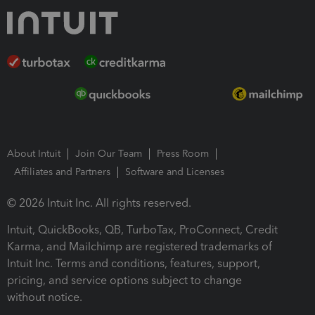
About Intuit
Join Our Team
Press Room
Affiliates and Partners
Software and Licenses
© 2026 Intuit Inc. All rights reserved.
Intuit, QuickBooks, QB, TurboTax, ProConnect, Credit
Karma, and Mailchimp are registered trademarks of
Intuit Inc. Terms and conditions, features, support,
pricing, and service options subject to change
without notice.