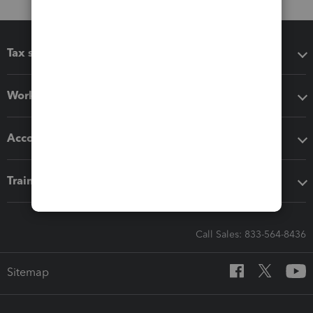
Tax software
Workflow add-ons
Accounting solutions
Training & support
Call Sales: 833-564-8436
Sitemap