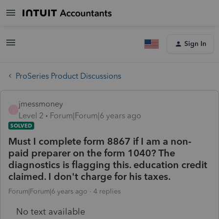
Sign In
ProSeries Product Discussions
jmessmoney
J
Level 2
Forum|Forum|6 years ago
SOLVED
Must I complete form 8867 if I am a non-
paid preparer on the form 1040? The
diagnostics is flagging this. education credit
claimed. I don't charge for his taxes.
Forum|Forum|6 years ago
4 replies
No text available