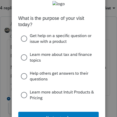
4 replies
Sort by
:
Oldest first
Just-Lisa-Now-
ANSWER
Intuit Community
Forum|Forum|6 years
Champion
ago
Being that ProSeries is a professional
program it automatically inserts the 8867.
Most professional preparers sign returns as a
paid preparer, even they do them pro bono.
♪♫•*¨*•.¸¸♥Lisa♥¸¸.•*¨*•♫♪
1 reply
jmessmoney
AUTHOR
J