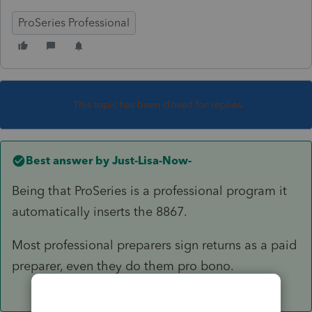
ProSeries Professional
This topic has been closed for replies.
Best answer by
Just-Lisa-Now-
Being that ProSeries is a professional program it
automatically inserts the 8867.
Most professional preparers sign returns as a paid
preparer, even they do them pro bono.