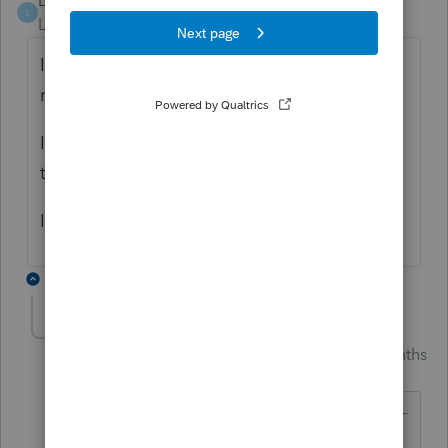
Leelady
L
Level 2
Forum|Forum|4 months ago
I had the same reject code for a 1099-R
rollover with distribution code H.
I am hopeful I can get this return re-filed
today.
I am considering a call to support.
1 reply
Just-Lisa-Now-
Intuit Community
Forum|Forum|4 months
Champion
ago
@Leelady
wrote: