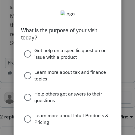
a processing error that will be corrected on
March 13, 2026. On or after this date, open
the rejected return, review it for errors, and
resubmit the return for electronic filing.
Status Status Date
ProSeries Basic
2 replies
Sort by
:
Oldest first