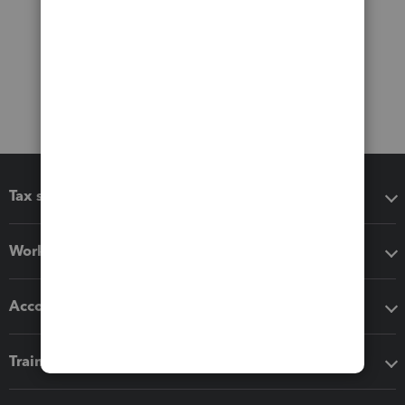
Tax software
Workflow add-ons
Accounting solutions
Training & support