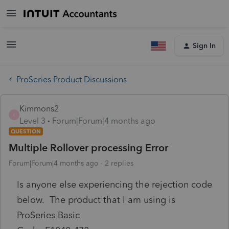
Sign In
ProSeries Product Discussions
Kimmons2
K
Level 3
Forum|Forum|4 months ago
QUESTION
Multiple Rollover processing Error
Forum|Forum|4 months ago
2 replies
Is anyone else experiencing the rejection code
below. The product that I am using is
ProSeries Basic