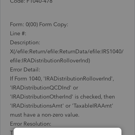
Code: F1040-478
Form: 0(00) Form Copy:
Line #:
Description:
X(/efile:Return/efile:ReturnData/efile:IRS1040/
efile:IRADistributionRolloverInd)
Error Detail:
If Form 1040, 'IRADistributionRolloverInd',
'IRADistributionQCDInd' or
'IRADistributionOtherInd' is checked, then
'IRADistributionsAmt' or 'TaxableIRAAmt'
must have a non-zero value.
Error Resolution:
This return cannot be filed at this time due to