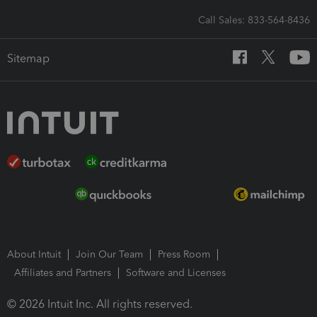
Call Sales: 833-564-8436
Sitemap
About Intuit
Join Our Team
Press Room
Affiliates and Partners
Software and Licenses
© 2026 Intuit Inc. All rights reserved.