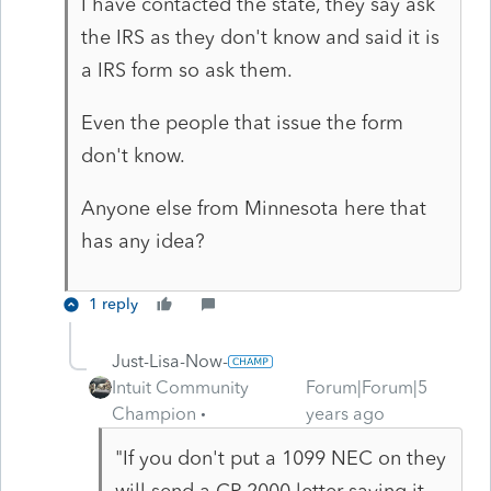
I have contacted the state, they say ask
the IRS as they don't know and said it is
a IRS form so ask them.
Even the people that issue the form
don't know.
Anyone else from Minnesota here that
has any idea?
1 reply
Just-Lisa-Now-
Intuit Community
Forum|Forum|5
Champion
years ago
"If you don't put a 1099 NEC on they
will send a CP 2000 letter saying it