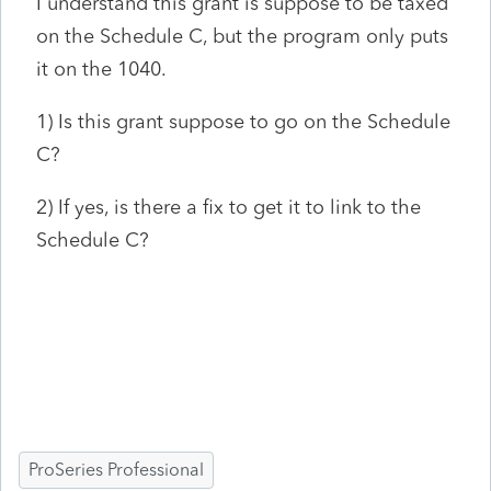
I understand this grant is suppose to be taxed
on the Schedule C, but the program only puts
it on the 1040.
1) Is this grant suppose to go on the Schedule
C?
2) If yes, is there a fix to get it to link to the
Schedule C?
ProSeries Professional