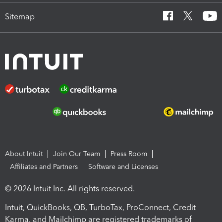
Sitemap
About Intuit
Join Our Team
Press Room
Affiliates and Partners
Software and Licenses
© 2026 Intuit Inc. All rights reserved.
Intuit, QuickBooks, QB, TurboTax, ProConnect, Credit
Karma, and Mailchimp are registered trademarks of