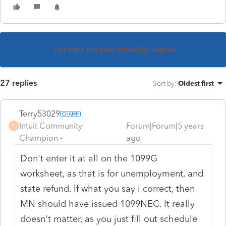
This topic has been closed for replies.
27 replies
Sort by
:
Oldest first
Terry53029
Intuit Community
Forum|Forum|5 years
T
Champion
ago
Don't enter it at all on the 1099G
worksheet, as that is for unemployment, and
state refund. If what you say i correct, then
MN should have issued 1099NEC. It really
doesn't matter, as you just fill out schedule