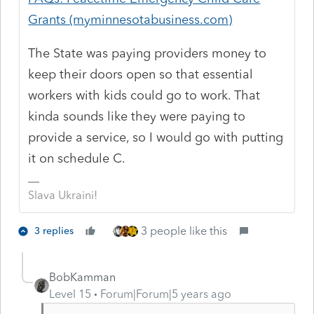
Grants (myminnesotabusiness.com)
The State was paying providers money to
keep their doors open so that essential
workers with kids could go to work. That
kinda sounds like they were paying to
provide a service, so I would go with putting
it on schedule C.
Slava Ukraini!
3 people like this
3 replies
BobKamman
Level 15
Forum|Forum|5 years ago