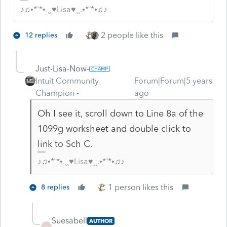
♪♫•*¨*•.¸¸♥Lisa♥¸¸.•*¨*•♫♪
2 people like this
12 replies
Just-Lisa-Now-
Intuit Community
Forum|Forum|5 years
Champion
ago
Oh I see it, scroll down to Line 8a of the
1099g worksheet and double click to
link to Sch C.
♪♫•*¨*•.¸¸♥Lisa♥¸¸.•*¨*•♫♪
1 person likes this
8 replies
Suesabell
AUTHOR
S