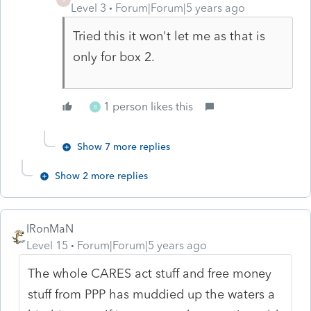
Level 3
Forum|Forum|5 years ago
Tried this it won't let me as that is
only for box 2.
1 person likes this
B
Show 7 more replies
Show 2 more replies
IRonMaN
Level 15
Forum|Forum|5 years ago
The whole CARES act stuff and free money
stuff from PPP has muddied up the waters a