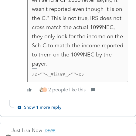
wasn't reported even though it is on
the C." This is not true, IRS does not
cross match the actual 1099NEC,
they only look for the income on the
Sch C to match the income reported
to them on the 1099NEC by the
payer.
♪♫•*¨*•.¸¸♥Lisa♥¸¸.•*¨*•♫♪
2 people like this
T
Show 1 more reply
Just-Lisa-Now-