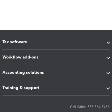
Tax software
Workflow add-ons
Accounting solutions
Training & support
Call Sales: 833-564-8436