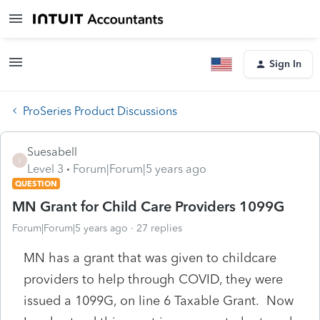
Sign In
ProSeries Product Discussions
Suesabell
S
Level 3
Forum|Forum|5 years ago
QUESTION
MN Grant for Child Care Providers 1099G
Forum|Forum|5 years ago
27 replies
MN has a grant that was given to childcare
providers to help through COVID, they were
issued a 1099G, on line 6 Taxable Grant. Now