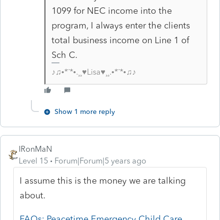
1099 for NEC income into the
program, I always enter the clients
total business income on Line 1 of
Sch C.
♪♫•*¨*•.¸¸♥Lisa♥¸¸.•*¨*•♫♪
Show 1 more reply
IRonMaN
Level 15
Forum|Forum|5 years ago
I assume this is the money we are talking
about.
FAQs: Peacetime Emergency Child Care