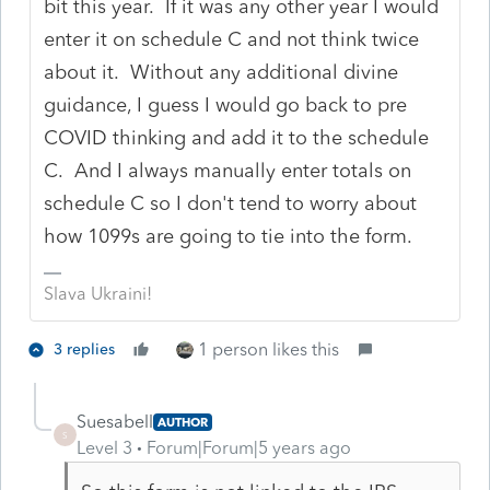
bit this year. If it was any other year I would
enter it on schedule C and not think twice
about it. Without any additional divine
guidance, I guess I would go back to pre
COVID thinking and add it to the schedule
C. And I always manually enter totals on
schedule C so I don't tend to worry about
how 1099s are going to tie into the form.
Slava Ukraini!
1 person likes this
3 replies
Suesabell
AUTHOR
S
Level 3
Forum|Forum|5 years ago