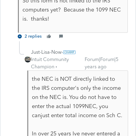
So this form is not linked to the IRS
computers yet? Because the 1099 NEC
is. thanks!
2 replies
Just-Lisa-Now-
Intuit Community
Forum|Forum|5
Champion
years ago
the NEC is NOT directly linked to
the IRS computer's only the income
on the NEC is. You do not have to
enter the actual 1099NEC, you
canjust enter total income on Sch C.
In over 25 years Ive never entered a