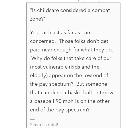
"Is childcare considered a combat
zone?"
Yes - at least as far as I am
concerned. Those folks don't get
paid near enough for what they do.
Why do folks that take care of our
most vulnerable (kids and the
elderly) appear on the low end of
the pay spectrum? But someone
that can dunk a basketball or throw
a baseball 90 mph is on the other
end of the pay spectrum?
Slava Ukraini!