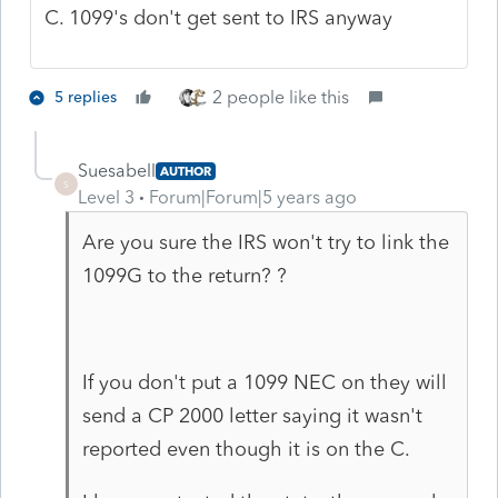
C. 1099's don't get sent to IRS anyway
2 people like this
5 replies
Suesabell
AUTHOR
S
Level 3
Forum|Forum|5 years ago
Are you sure the IRS won't try to link the
1099G to the return? ?
If you don't put a 1099 NEC on they will
send a CP 2000 letter saying it wasn't
reported even though it is on the C.