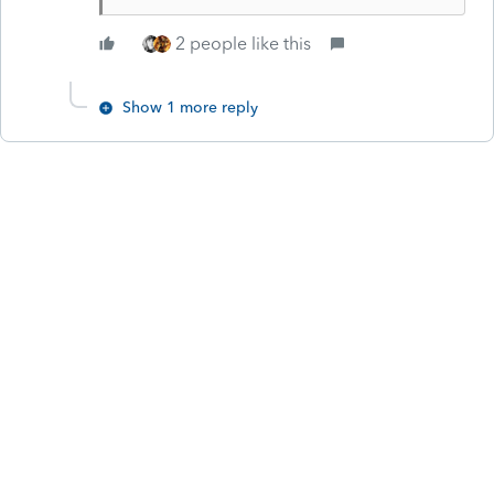
2 people like this
Show 1 more reply