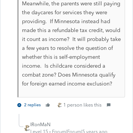
Meanwhile, the parents were still paying
the daycares for services they were
providing. If Minnesota instead had
made this a refundable tax credit, would
it count as income? It will probably take
a few years to resolve the question of
whether this is self-employment
income. Is childcare considered a
combat zone? Does Minnesota qualify
for foreign earned income exclusion?
1 person likes this
2 replies
IRonMaN
Level 15
Forum|Forum|5 years ago