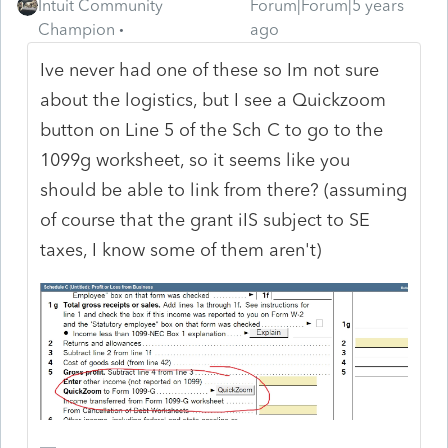
Intuit Community
Forum|Forum|5 years
Champion
ago
Ive never had one of these so Im not sure
about the logistics, but I see a Quickzoom
button on Line 5 of the Sch C to go to the
1099g worksheet, so it seems like you
should be able to link from there? (assuming
of course that the grant iIS subject to SE
taxes, I know some of them aren't)