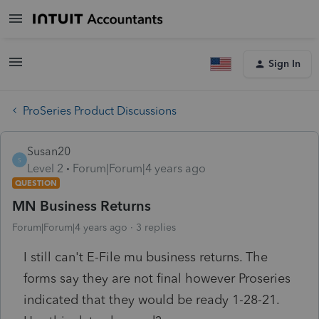
Sign In
ProSeries Product Discussions
Susan20
S
Level 2
Forum|Forum|4 years ago
QUESTION
MN Business Returns
Forum|Forum|4 years ago
3 replies
I still can't E-File mu business returns. The
forms say they are not final however Proseries
indicated that they would be ready 1-28-21.