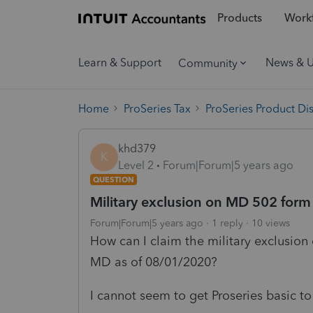
Products
Workf
Learn & Support
News & 
Community
Home
ProSeries Tax
ProSeries Product Di
khd379
K
Level 2
Forum|Forum|5 years ago
QUESTION
Military exclusion on MD 502 form
Forum|Forum|5 years ago
1 reply
10 views
How can I claim the military exclusion 
MD as of 08/01/2020?
I cannot seem to get Proseries basic to 