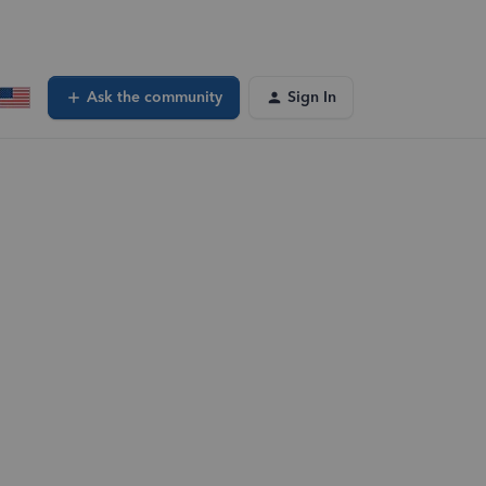
Ask the community
Sign In