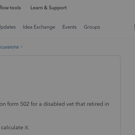
low tools
Learn & Support
Updates
Idea Exchange
Events
Groups
scussions
on form 502 for a disabled vet that retired in
calculate it.