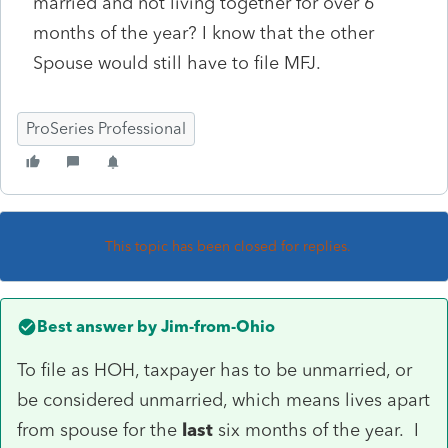
married and not living together for over 6
months of the year? I know that the other
Spouse would still have to file MFJ.
ProSeries Professional
This topic has been closed for replies.
Best answer by
Jim-from-Ohio
To file as HOH, taxpayer has to be unmarried, or
be considered unmarried, which means lives apart
from spouse for the
last
six months of the year. I