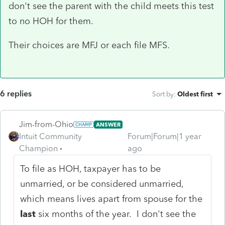
don't see the parent with the child meets this test
to no HOH for them.
Their choices are MFJ or each file MFS.
6 replies
Sort by
:
Oldest first
Jim-from-Ohio
ANSWER
Intuit Community
Forum|Forum|1 year
Champion
ago
To file as HOH, taxpayer has to be
unmarried, or be considered unmarried,
which means lives apart from spouse for the
last
six months of the year. I don't see the