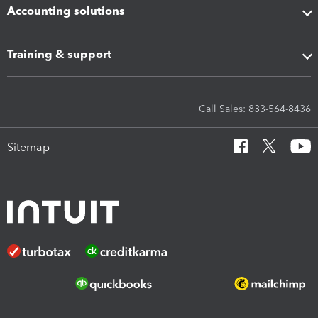
Accounting solutions
Training & support
Call Sales: 833-564-8436
Sitemap