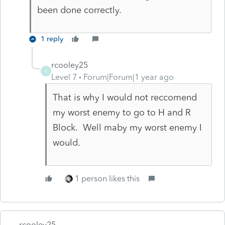
been done correctly.
1 reply
rcooley25
R
Level 7
Forum|Forum|1 year ago
That is why I would not reccomend
my worst enemy to go to H and R
Block. Well maby my worst enemy I
would.
1 person likes this
rcooley25