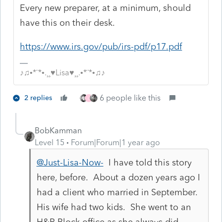
Every new preparer, at a minimum, should
have this on their desk.
https://www.irs.gov/pub/irs-pdf/p17.pdf
♪♫•*¨*•.¸¸♥Lisa♥¸¸.•*¨*•♫♪
6 people like this
2 replies
J
BobKamman
Level 15
Forum|Forum|1 year ago
@Just-Lisa-Now-
I have told this story
here, before. About a dozen years ago I
had a client who married in September.
His wife had two kids. She went to an
H&R Block office as she always did,