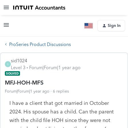
Sign In
ProSeries Product Discussions
sid1024
S
Level 3
Forum|Forum|1 year ago
SOLVED
MFJ-HOH-MFS
Forum|Forum|1 year ago
6 replies
I have a client that got married in October
2024. His spouse has a child. Can the parent
with the child file HOH since they were not