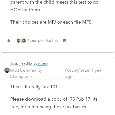
parent with the child meets this test to no
HOH for them.
Their choices are MFJ or each file MFS.
7 people like this
T
Just-Lisa-Now-
Intuit Community
Forum|Forum|1 year
Champion
ago
This is literally Tax 101.
Please download a copy of IRS Pub 17, its
free, for referencing these tax basics.