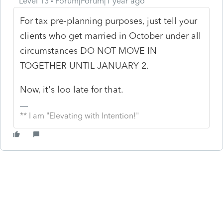
Level 13
Forum|Forum|1 year ago
For tax pre-planning purposes, just tell your
clients who get married in October under all
circumstances DO NOT MOVE IN
TOGETHER UNTIL JANUARY 2.
Now, it's loo late for that.
** I am "Elevating with Intention!"