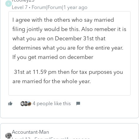
R
Level 7
Forum|Forum|1 year ago
I agree with the others who say married
filing jointly would be this. Also remeber it is
what you are on December 31st that
determines what you are for the entire year.
If you get married on december
31st at 11.59 pm then for tax purposes you
are married for the whole year.
4 people like this
Accountant-Man