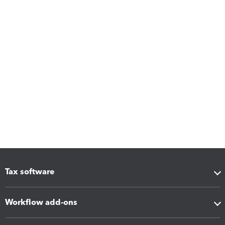
Tax software
Workflow add-ons