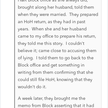
brought along her husband, told them
when they were married. They prepared
an HoH return, as they had in past
years. When she and her husband
came to my office to prepare his return,
they told me this story. I couldn't
believe it; came close to accusing them
of lying. I told them to go back to the
Block office and get something in
writing from them confirming that she
could still file HoH, knowing that they
wouldn't do it.
A week later, they brought me the
memo from Block asserting that it had