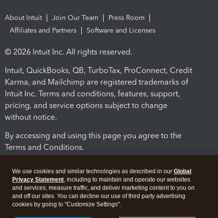
About Intuit
Join Our Team
Press Room
Affiliates and Partners
Software and Licenses
© 2026 Intuit Inc. All rights reserved.
Intuit, QuickBooks, QB, TurboTax, ProConnect, Credit
Karma, and Mailchimp are registered trademarks of
Intuit Inc. Terms and conditions, features, support,
pricing, and service options subject to change
without notice.
By accessing and using this page you agree to the
Terms and Conditions.
Terms and Conditions
About cookies
Manage cookies
We use cookies and similar technologies as described in our
Global
Privacy Statement
, including to maintain and operate our websites
and services, measure traffic, and deliver marketing content to you on
and off our sites. You can decline our use of third party advertising
cookies by going to "Customize Settings".