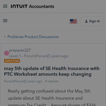
Sign In
ProSeries Product Discussions
preparer227
P
Level 1
Forum|Forum|5 years ago
QUESTION
may 5th update of SE Health Insurance with
PTC Worksheet amounts keep changing
Forum|Forum|5 years ago
4 replies
ReaIly getting confused about the May 5th
update about SE Health Insurance and
premium Tax Credit. Amount shown of $336