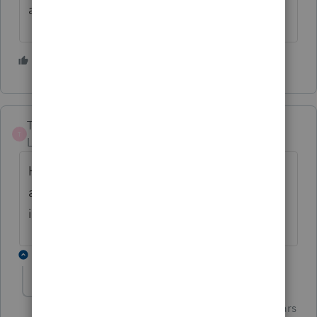
at it, pick the one that has the best results).
1 person likes this
TiredFarmer
T
Level 6
Forum|Forum|5 years ago
Has anyone heard if they are going to fix
again or is it best just to manually go with
it?
1 reply
Just-Lisa-Now-
Intuit Community
Forum|Forum|5 years