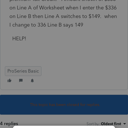
on Line A of Worksheet when I enter the $336
on Line B then Line A switches to $149. when
I change to 336 Line B says 149
HELP!
ProSeries Basic
This topic has been closed for replies.
4 replies
Sort by
:
Oldest first