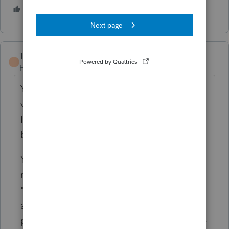
1 person likes this
TaxGuyBill
T
Forum|Forum|5 years ago
Yep, in their infinite stupidity, Intuit 'fixed' a
very minor problem by disabling the
Iterative calculation, which gives us a much
bigger problem.
You can either (a) do the calculation
manually to see what the result is for the
"alternative" calculation , or (b) claim you
are using "another reasonable method" by
picking one of those numbers (while you are