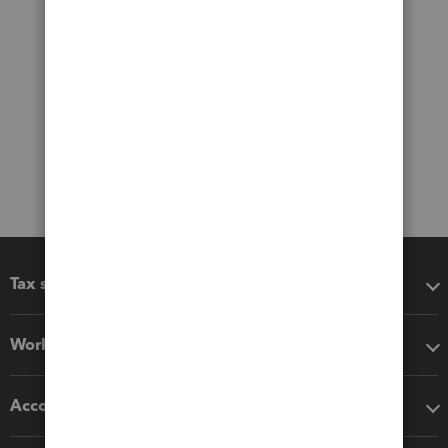
Tax software
Workflow add-ons
Accounting solutions