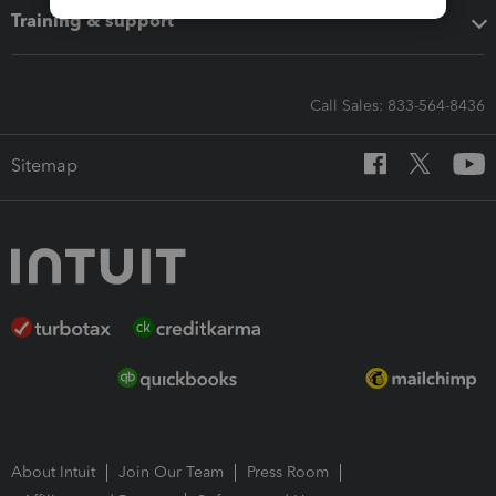
Training & support
Call Sales: 833-564-8436
Sitemap
About Intuit
Join Our Team
Press Room