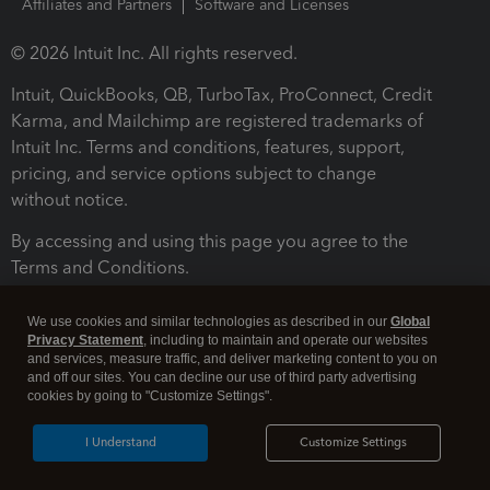
Affiliates and Partners
Software and Licenses
© 2026 Intuit Inc. All rights reserved.
Intuit, QuickBooks, QB, TurboTax, ProConnect, Credit
Karma, and Mailchimp are registered trademarks of
Intuit Inc. Terms and conditions, features, support,
pricing, and service options subject to change
without notice.
By accessing and using this page you agree to the
Terms and Conditions.
Terms and Conditions
About cookies
Manage cookies
We use cookies and similar technologies as described in our
Global
Privacy Statement
, including to maintain and operate our websites
and services, measure traffic, and deliver marketing content to you on
and off our sites. You can decline our use of third party advertising
cookies by going to "Customize Settings".
I Understand
Customize Settings
Legal
Privacy
Security