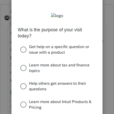
Just-Lisa-Now-
Intuit Community
Forum|Forum|5 years
Champion
ago
Yep, they fixed one thing and screwed up
another....I chased it around in a circle until I
could get the 2 lines to match as close as
possible....sounds like youre stuck with the
336/149 combo, I was able to get them
closer on the ones that I have....I dont know
what the right answer is for this.
@TaxGuyBill
♪♫•*¨*•.¸¸♥Lisa♥¸¸.•*¨*•♫♪