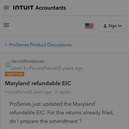
Sign In
ProSeries Product Discussions
daviddoestaxes
D
Level 3
Forum|Forum|5 years ago
QUESTION
Maryland refundable EIC
Forum|Forum|5 years ago
2 replies
ProSeries just updated the Maryland
refundable EIC. For the returns already filed,
do I prepare the amendment ?