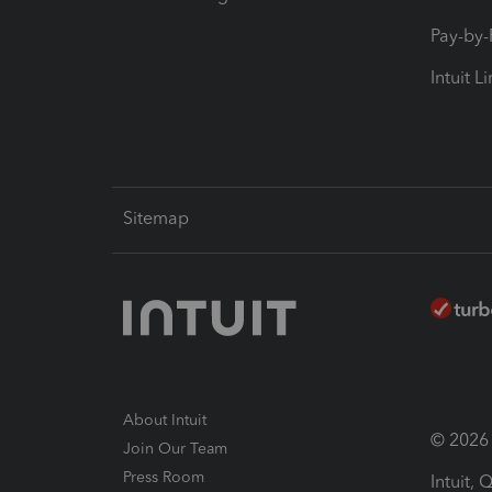
Pay-by
Intuit L
Sitemap
About Intuit
© 2026 I
Join Our Team
Press Room
Intuit,