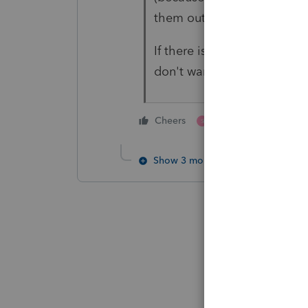
them out of it, or they go
If there is a non tax reason t
don't want to be involved 
2 people like this
Cheers
S
K
Show 3 more replies