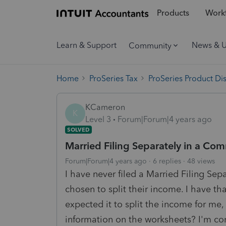
Products
Workf
Learn & Support
News & 
Community
Home
ProSeries Tax
ProSeries Product Di
KCameron
K
Level 3
Forum|Forum|4 years ago
SOLVED
Married Filing Separately in a Com
Forum|Forum|4 years ago
6 replies
48 views
I have never filed a Married Filing Sep
chosen to split their income. I have th
expected it to split the income for me,
information on the worksheets? I'm co