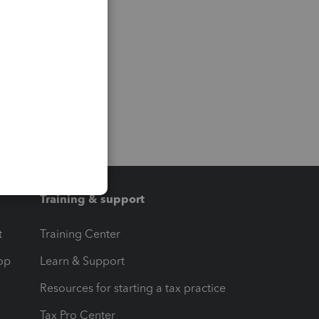
Training & support
t
Training Center
op
Learn & Support
Resources for starting a tax practice
Tax Pro Center