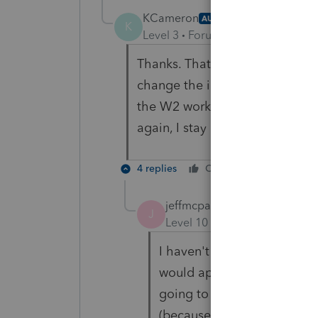
KCameron
AUTHOR
K
Level 3
Forum|Forum|4 years ag
Thanks. That makes sense. If y
change the information in the
the W2 worksheet matches the W
again, I stay anxious this time 
4 replies
Cheers
Reply
jeffmcpa2010
J
Level 10
Forum|Forum|4 yea
I haven't done it in (Washin
would approach entering the 
going to save any tax and i
(because I'd be doing two re