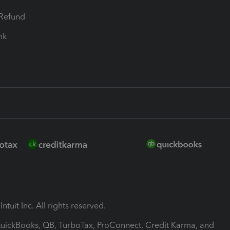
-Refund
ink
ntuit Inc. All rights reserved.
 QuickBooks, QB, TurboTax, ProConnect, Credit Karma, and