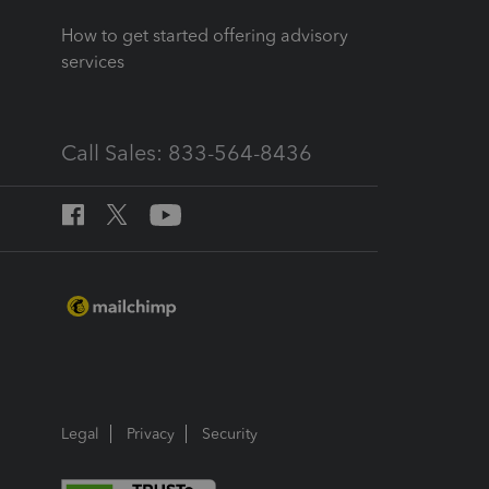
How to get started offering advisory
services
Call Sales: 833-564-8436
Legal
Privacy
Security