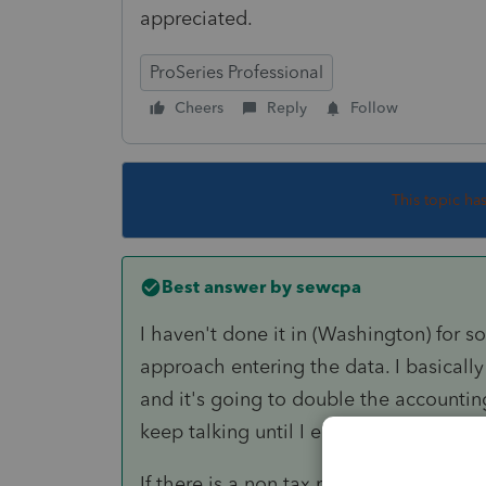
appreciated.
ProSeries Professional
Cheers
Reply
Follow
This topic ha
Best answer by
sewcpa
I haven't done it in (Washington) for s
approach entering the data. I basically 
and it's going to double the accountin
keep talking until I either talk them ou
If there is a non tax reason they want to