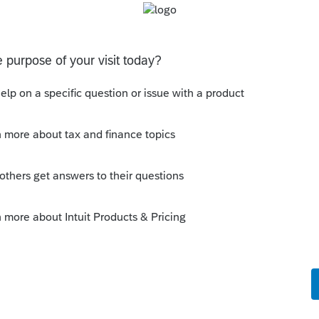
n using a multi-column spreadsheet make your
 in his and her and one/half columns. The
tch finished return. Attach this spreadsheet as
he Other income line to increase or decrease
ve to be input at the lesser amount on a W-2
It is a royal pain if they have to MFS. Good
Sort by
:
Oldest first