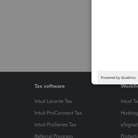
Tax software
Workfl
Intuit Lacerte Tax
Intuit T
Intuit ProConnect Tax
Hosting
Intuit ProSeries Tax
eSignat
Referral Program
Protect