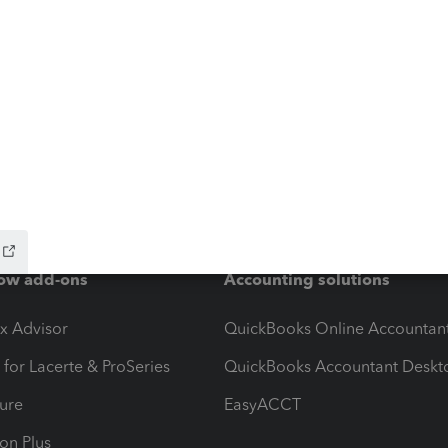
ow add-ons
Accounting solutions
ax Advisor
QuickBooks Online Accountan
 for Lacerte & ProSeries
QuickBooks Accountant Deskt
ure
EasyACCT
ion Plus