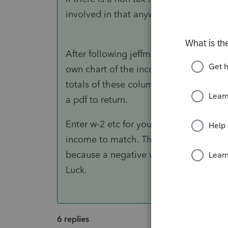
involved in that anyway.
After following jeffmcpa 's steps the
own chart of the income and w/h items
totals of these columns will need to ma
a pdf to return.
Enter w-2 etc for your taxpayer. Use t
income to match. The w/h total may ha
because a negative w/h does not work. 
Luck.
6 replies