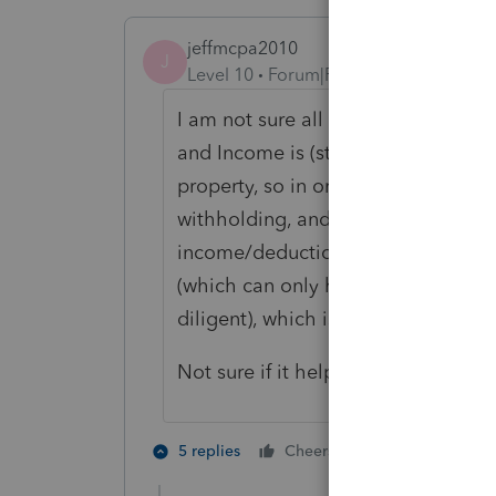
jeffmcpa2010
J
Level 10
Forum|Forum|4 years ago
I am not sure all community proper
and Income is (state constitutional
property, so in order to do a MFS r
withholding, and Half of her incom
income/deduction wise should be id
(which can only happen in Washing
diligent), which is income producin
Not sure if it helps, but that is w
1 person likes t
5 replies
Cheers
K