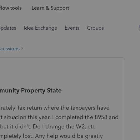
low tools
Learn & Support
Updates
Idea Exchange
Events
Groups
scussions
munity Property State
arately Tax return where the taxpayers have
at situation this year. I completed the 8958 and
 but it didn't. Do I change the W2, etc
mpletely lost. Any help would be greatly