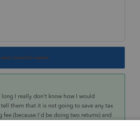
s been closed for replies.
o long I really don't know how I would
tell them that it is not going to save any tax
g fee (because I'd be doing two returns) and
t of it, or they go somewhere else.
 do it (ie trust issues) I just don't want to be