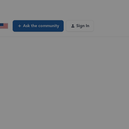
Ask the community
Sign In