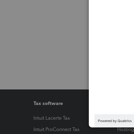
Tax software
Workfl
Intuit Lacerte Tax
Intuit T
Intuit ProConnect Tax
Hosting