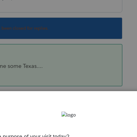
s been closed for replies.
me some Texas....
Sort by
:
Oldest first
ve me some Texas....