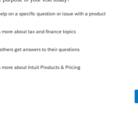
ly
 you were doing that day - or was that a

e this
Reply
go