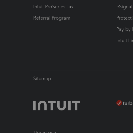
Intuit ProSeries Tax
eSignat
Referral Program
Protect
Pay-by
Intuit L
Sitemap