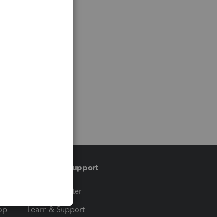
Training & support
t
Training Center
op
Learn & Support