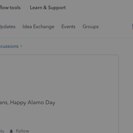
low tools
Learn & Support
Updates
Idea Exchange
Events
Groups
scussions
exans, Happy Alamo Day
ly
Follow