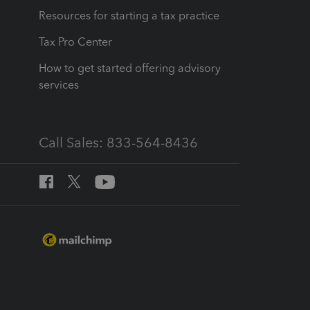
Resources for starting a tax practice
Tax Pro Center
How to get started offering advisory
services
Call Sales: 833-564-8436