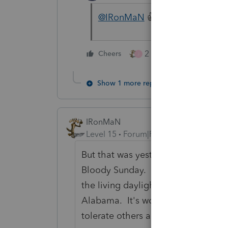
@IRonMaN
👍LMAO...🤣
2 people like this
Cheers
J
Show 1 more reply
IRonMaN
Level 15
Forum|Forum|4 years ago
But that was yesterday's news. To
Bloody Sunday. It was a lovely Su
the living daylights out of a bunch o
Alabama. It's wonderful that after 
tolerate others and live in peace 