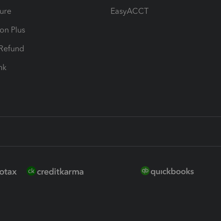
ure
EasyACCT
ion Plus
-Refund
ink