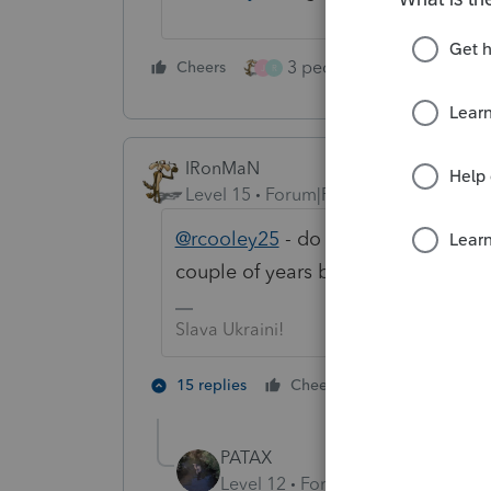
3 people like this
Cheers
Rep
J
R
IRonMaN
Level 15
Forum|Forum|4 years ago
@rcooley25
- do you remember what
couple of years before your time 
Slava Ukraini!
3 people lik
15 replies
Cheers
J
PATAX
Level 12
Forum|Forum|4 years a