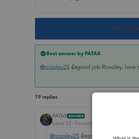
This topic ha
Best answer by
PATAX
@rcooley25
👍good job Rcooley, love 
19 replies
PATAX
ANSWER
Level 12
Forum|Forum|4 years ago
@rcooley25
👍good job Rcooley, lo