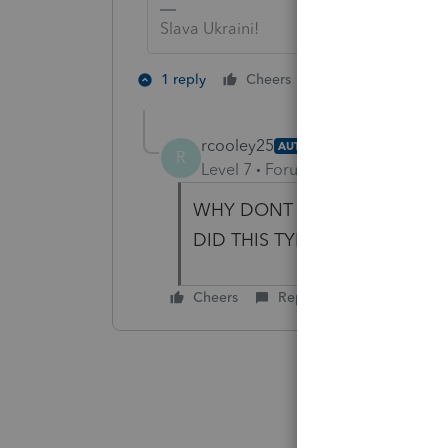
Slava Ukraini!
2 people like th
1 reply
Cheers
rcooley25
AUTHOR
R
Level 7
Forum|Forum|4 years ag
WHY DONT WE TRY AND SEE 
DID THIS TYERRIBLE THING and
Cheers
Reply