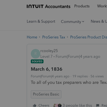
Products
Workf
Learn & Support
News & 
Community
Home
ProSeries Tax
ProSeries Product Di
rcooley25
R
Level 7
Forum|Forum|4 years ago
SOLVED
March 6, 1836
Forum|Forum|4 years ago
19 replies
56 views
To all of you tax preparers who are T
ProSeries Basic
3 people like this
Cheers
Rep
J