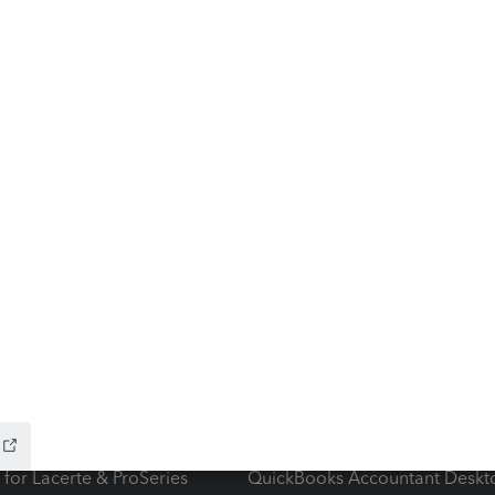
ow add-ons
Accounting solutions
ax Advisor
QuickBooks Online Accountan
 for Lacerte & ProSeries
QuickBooks Accountant Deskt