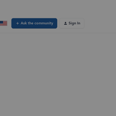
Ask the community
Sign In