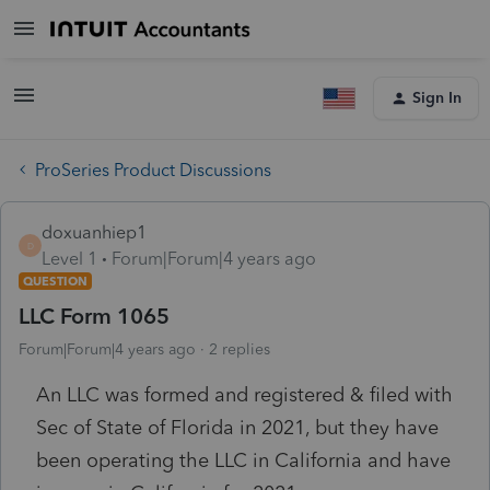
Sign In
ProSeries Product Discussions
doxuanhiep1
D
Level 1
Forum|Forum|4 years ago
QUESTION
LLC Form 1065
Forum|Forum|4 years ago
2 replies
An LLC was formed and registered & filed with
Sec of State of Florida in 2021, but they have
been operating the LLC in California and have