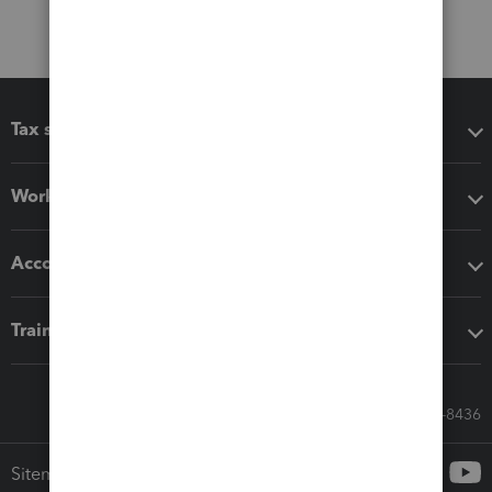
Tax software
Workflow add-ons
Accounting solutions
Training & support
Call Sales: 833-564-8436
Sitemap