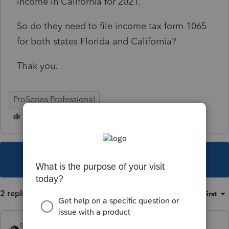
income in California for 2021.
So do they need to file income tax form 1065
for both states Florida and California?
Thak you.
ProSeries Professional
This topic has been closed for replies.
2 replies
Sort by
:
Oldest first
sjrcpa