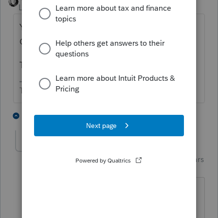
Level 15
Forum|Forum|4 years ago
Yes for CA. FL 1065 may not be needed.
Check the instructions.
The LLC needs to register with CA, too.
The more I know the more I don’t know.
3 people like this
1 reply
J
Just-Lisa-Now-
Intuit Community
Forum|Forum|4 years
Champion
ago
And CA will have their hand out for the
annual LLC fee.