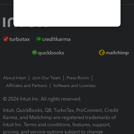
About Intuit
Join Our Team
Press Room
Affiliates and Partners
Software and Licenses
© 2026 Intuit Inc. All rights reserved.
Intuit, QuickBooks, QB, TurboTax, ProConnect, Credit
Karma, and Mailchimp are registered trademarks of
Intuit Inc. Terms and conditions, features, support,
pricing, and service options subject to change