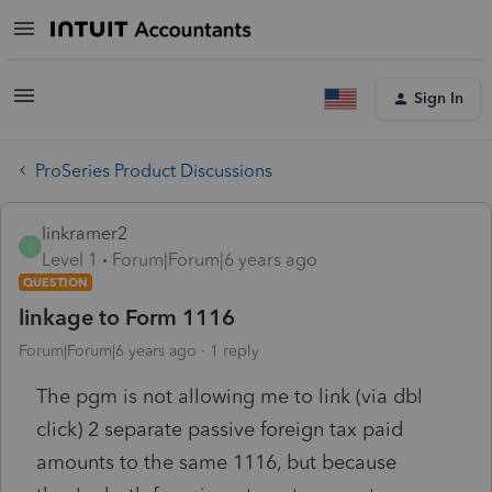
Sign In
ProSeries Product Discussions
linkramer2
L
Level 1
Forum|Forum|6 years ago
QUESTION
linkage to Form 1116
Forum|Forum|6 years ago
1 reply
The pgm is not allowing me to link (via dbl
click) 2 separate passive foreign tax paid
amounts to the same 1116, but because