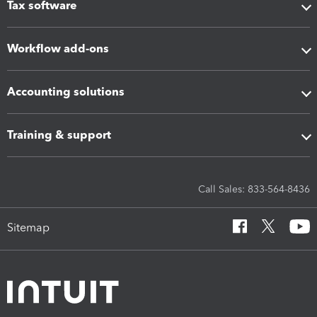
Tax software
Workflow add-ons
Accounting solutions
Training & support
Call Sales: 833-564-8436
Sitemap