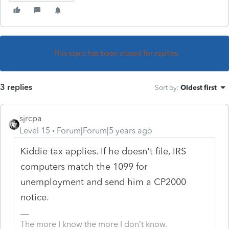
This topic has been closed for replies.
3 replies
Sort by
:
Oldest first
sjrcpa
Level 15
Forum|Forum|5 years ago
Kiddie tax applies. If he doesn't file, IRS
computers match the 1099 for
unemployment and send him a CP2000
notice.
The more I know the more I don’t know.