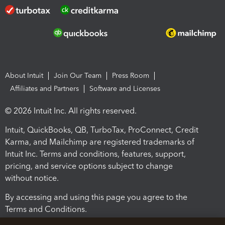
About Intuit
Join Our Team
Press Room
Affiliates and Partners
Software and Licenses
© 2026 Intuit Inc. All rights reserved.
Intuit, QuickBooks, QB, TurboTax, ProConnect, Credit
Karma, and Mailchimp are registered trademarks of
Intuit Inc. Terms and conditions, features, support,
pricing, and service options subject to change
without notice.
By accessing and using this page you agree to the
Terms and Conditions.