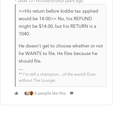
Level 13
Forum|Forum|5 years ago
<<
His return before kiddie tax applied
would be 14.00>> No, his REFUND
might be $14.00, but his RETURN is a
1040.
He doesn't get to choose whether or not
he WANTS to file. He files because he
should file.
** I'm still a champion... of the world! Even
without The Lounge.
6 people like this