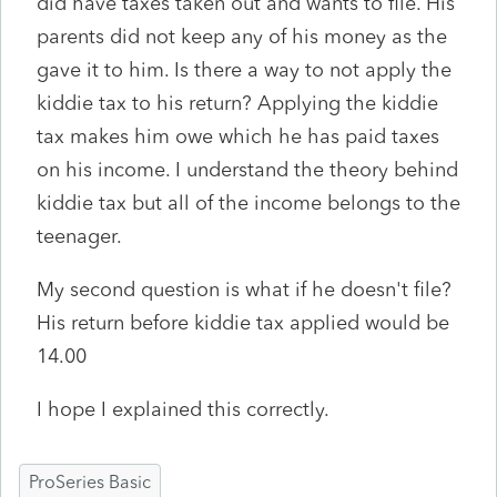
did have taxes taken out and wants to file. His
parents did not keep any of his money as the
gave it to him. Is there a way to not apply the
kiddie tax to his return? Applying the kiddie
tax makes him owe which he has paid taxes
on his income. I understand the theory behind
kiddie tax but all of the income belongs to the
teenager.
My second question is what if he doesn't file?
His return before kiddie tax applied would be
14.00
I hope I explained this correctly.
ProSeries Basic