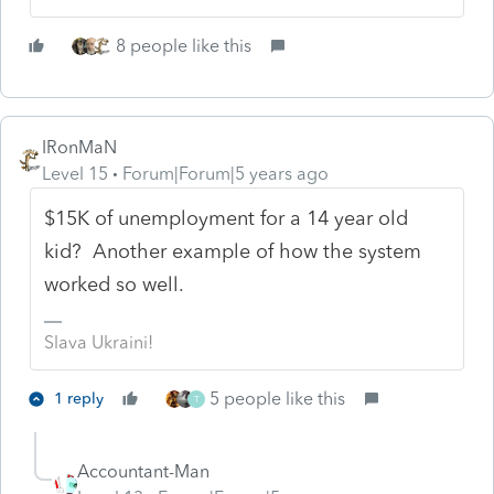
8 people like this
IRonMaN
Level 15
Forum|Forum|5 years ago
$15K of unemployment for a 14 year old
kid? Another example of how the system
worked so well.
Slava Ukraini!
5 people like this
1 reply
T
Accountant-Man