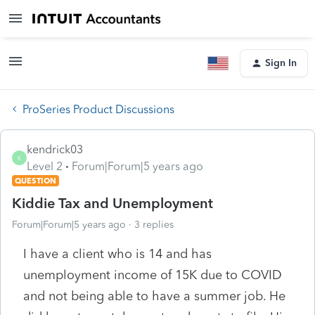
Sign In
ProSeries Product Discussions
kendrick03
K
Level 2
Forum|Forum|5 years ago
QUESTION
Kiddie Tax and Unemployment
Forum|Forum|5 years ago
3 replies
I have a client who is 14 and has
unemployment income of 15K due to COVID
and not being able to have a summer job. He