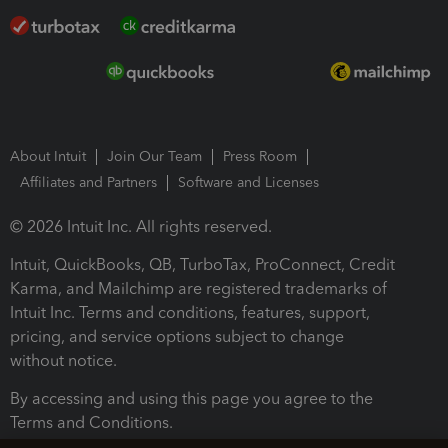
About Intuit
Join Our Team
Press Room
Affiliates and Partners
Software and Licenses
© 2026 Intuit Inc. All rights reserved.
Intuit, QuickBooks, QB, TurboTax, ProConnect, Credit
Karma, and Mailchimp are registered trademarks of
Intuit Inc. Terms and conditions, features, support,
pricing, and service options subject to change
without notice.
By accessing and using this page you agree to the
Terms and Conditions.