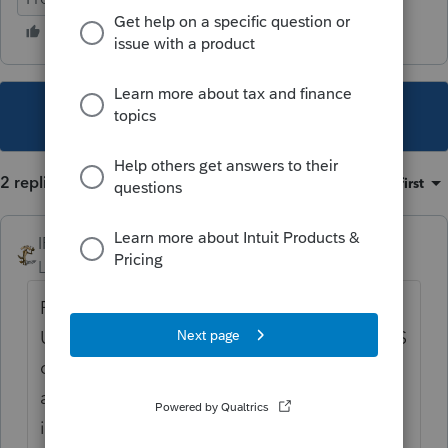
This topic has been closed for replies.
2 replies
Sort by
:
Oldest first
IRonMaN
Level 15
Forum|Forum|5 years ago
For $6, I would just let it die a natural death.
Under a worst case scenario in which the IRS
does waste their time for such a piddly
amount, the client will get a bill for $7,
including penalties and interest and they