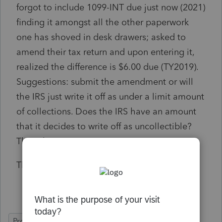
forgot to include 1099-INT due just now (2021)
finding it amongst all the other paperwork
one has shoved in desk drawers; asked to
amend their tax return and upon entering it,
realized the difference is $6.00 due (TY2019).
Suggestions: submit the amendment or will
the IRS just write it off as under a limit amount
of collections. Does the IRS have an amount
that it decides to write off as uncollectible?
Thoughts?
Thank you all,
ProSeries Basic