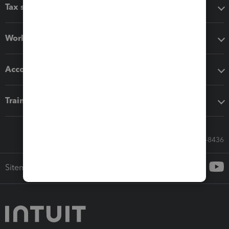
Tax software
Workflow add-ons
Accounting solutions
Training & support
Call Sales: 833-564-8436
Sitemap