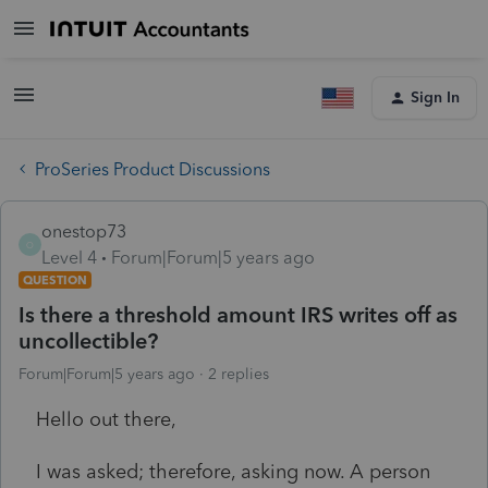
Sign In
ProSeries Product Discussions
onestop73
O
Level 4
Forum|Forum|5 years ago
QUESTION
Is there a threshold amount IRS writes off as
uncollectible?
Forum|Forum|5 years ago
2 replies
Hello out there,
I was asked; therefore, asking now. A person