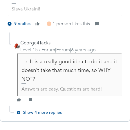
Slava Ukraini!
1 person likes this
9 replies
T
George4Tacks
Level 15
Forum|Forum|6 years ago
i.e. It is a really good idea to do it and it
doesn't take that much time, so WHY
NOT?
Answers are easy. Questions are hard!
Show 4 more replies