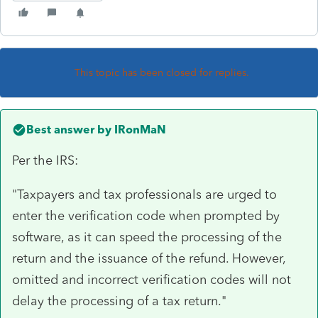
This topic has been closed for replies.
Best answer by
IRonMaN
Per the IRS:
"Taxpayers and tax professionals are urged to
enter the verification code when prompted by
software, as it can speed the processing of the
return and the issuance of the refund. However,
omitted and incorrect verification codes will not
delay the processing of a tax return."