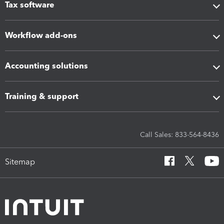
Tax software
Workflow add-ons
Accounting solutions
Training & support
Call Sales: 833-564-8436
Sitemap