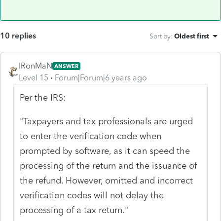
10 replies
Sort by
:
Oldest first
IRonMaN
ANSWER
Level 15
Forum|Forum|6 years ago
Per the IRS:
"Taxpayers and tax professionals are urged
to enter the verification code when
prompted by software, as it can speed the
processing of the return and the issuance of
the refund. However, omitted and incorrect
verification codes will not delay the
processing of a tax return."