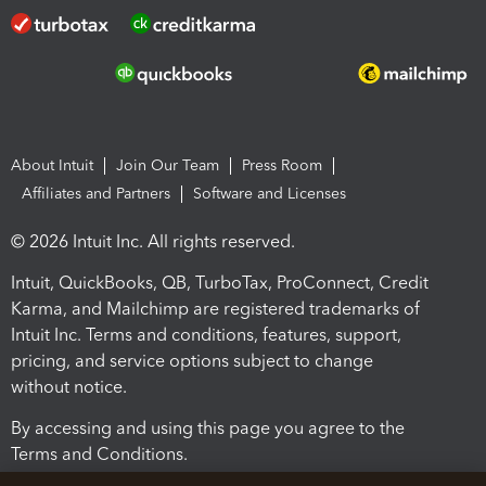
About Intuit
Join Our Team
Press Room
Affiliates and Partners
Software and Licenses
© 2026 Intuit Inc. All rights reserved.
Intuit, QuickBooks, QB, TurboTax, ProConnect, Credit
Karma, and Mailchimp are registered trademarks of
Intuit Inc. Terms and conditions, features, support,
pricing, and service options subject to change
without notice.
By accessing and using this page you agree to the
Terms and Conditions.