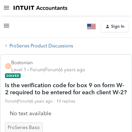
Sign In
ProSeries Product Discussions
Bostonian
B
Level 1
Forum|Forum|6 years ago
SOLVED
Is the verification code for box 9 on form W-
2 required to be entered for each client W-2?
Forum|Forum|6 years ago
10 replies
No text available
ProSeries Basic