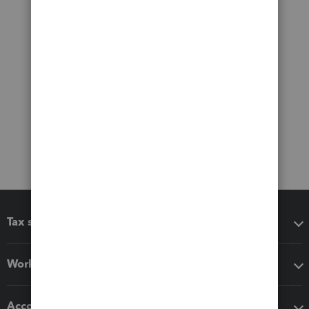
Tax software
Workflow add-ons
Accounting solutions