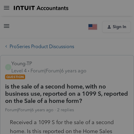
Sign In
ProSeries Product Discussions
Young-TP
Y
Level 4
Forum|Forum|6 years ago
QUESTION
is the sale of a second home, with no
business use, reported on a 1099 S, reported
on the Sale of a home form?
Forum|Forum|6 years ago
2 replies
Received a 1099 S for the sale of a second
home. Is this reported on the Home Sales