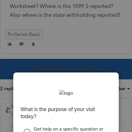
Worksheet? Where is the 1099 S reported?
Also where is the state withholding reported?
ProSeries Basic
This topic has been closed for replies.
2 replies
Sort by
:
Oldest first
IRonMaN
Level 15
Forum|Forum|6 years ago
Just enter it on schedule D. Keep in mind