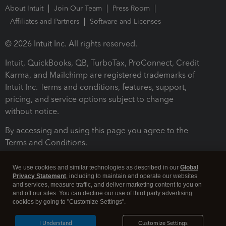
About Intuit
Join Our Team
Press Room
Affiliates and Partners
Software and Licenses
© 2026 Intuit Inc. All rights reserved.
Intuit, QuickBooks, QB, TurboTax, ProConnect, Credit
Karma, and Mailchimp are registered trademarks of
Intuit Inc. Terms and conditions, features, support,
pricing, and service options subject to change
without notice.
By accessing and using this page you agree to the
Terms and Conditions.
Terms and Conditions
About cookies
Manage cookies
We use cookies and similar technologies as described in our
Global
Privacy Statement
, including to maintain and operate our websites
and services, measure traffic, and deliver marketing content to you on
and off our sites. You can decline our use of third party advertising
cookies by going to "Customize Settings".
I Understand
Customize Settings