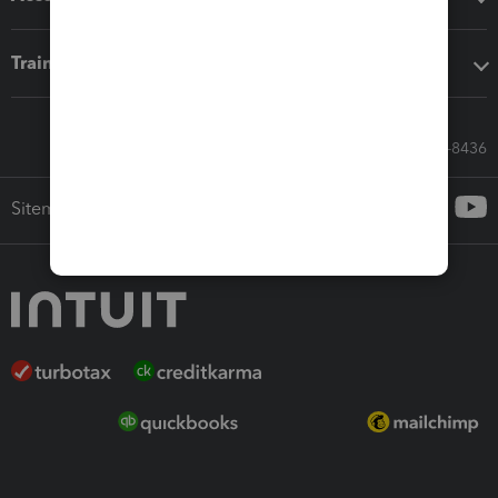
Training & support
Call Sales: 833-564-8436
Sitemap