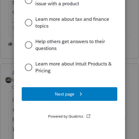
that if it was sold at a loss, the loss isn’t
deductible.
Slava Ukraini!
4 people like this
P
Just-Lisa-Now-
Intuit Community
Forum|Forum|6 years
Champion
ago
I "think" if you use the Homesale worksheet
and answer the questions it will limit the
personal loss automatically, if you use Sch D
you have to limit it manually.