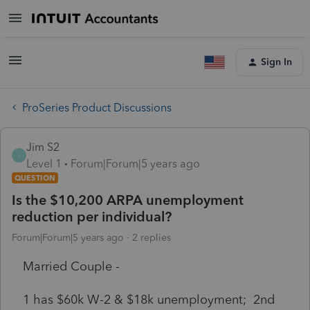
Sign In
ProSeries Product Discussions
Jim S2
J
Level 1
Forum|Forum|5 years ago
QUESTION
Is the $10,200 ARPA unemployment
reduction per individual?
Forum|Forum|5 years ago
2 replies
Married Couple -
1 has $60k W-2 & $18k unemployment; 2nd