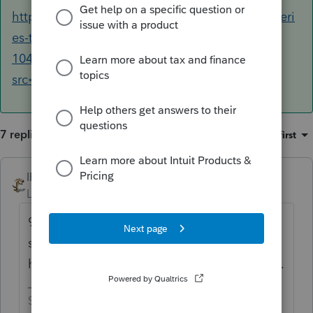
https://proconnect.intuit.com/community/proseri
es-tax-news-updates/discussion/irs-announces-
1040-mef-production-shutdown/00/180535?
src=IPAMeF11042021
7 replies
Sort by
:
Oldest first
IRonMaN
Level 15
Forum|Forum|4 years ago
9:00 pm is when Intuit is pulling the plug on
submissions. Check the alert that should
have appeared in your software awhile back.
Slava Ukraini!