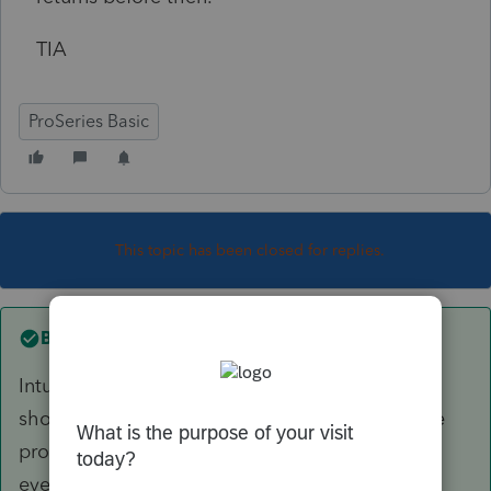
TIA
ProSeries Basic
This topic has been closed for replies.
Best answer by
Just-Lisa-Now-
Intuit is closing 3 hours earlier than IRS. You
should have gotten a yellow banner alert in the
program at the beginning of November letting
everyone know.