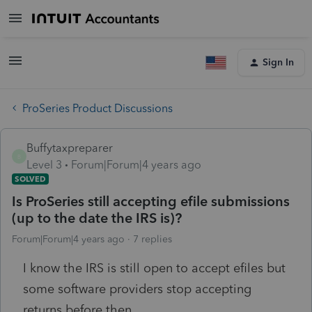
Sign In
ProSeries Product Discussions
Buffytaxpreparer
B
Level 3
Forum|Forum|4 years ago
SOLVED
Is ProSeries still accepting efile submissions
(up to the date the IRS is)?
Forum|Forum|4 years ago
7 replies
I know the IRS is still open to accept efiles but
some software providers stop accepting
returns before then.