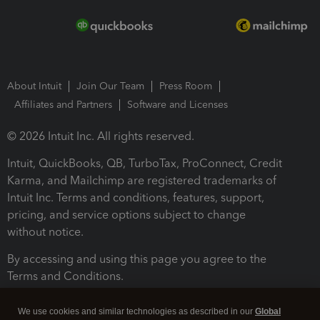
About Intuit
Join Our Team
Press Room
Affiliates and Partners
Software and Licenses
© 2026 Intuit Inc. All rights reserved.
Intuit, QuickBooks, QB, TurboTax, ProConnect, Credit
Karma, and Mailchimp are registered trademarks of
Intuit Inc. Terms and conditions, features, support,
pricing, and service options subject to change
without notice.
By accessing and using this page you agree to the
Terms and Conditions.
Terms and Conditions
About cookies
Manage cookies
We use cookies and similar technologies as described in our
Global