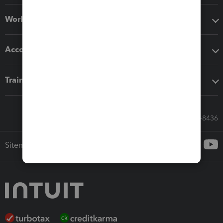
Workflow add-ons
Accounting solutions
Training & support
Call Sales: 833-564-8436
Sitemap