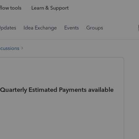
low tools
Learn & Support
Updates
Idea Exchange
Events
Groups
scussions
r Quarterly Estimated Payments available