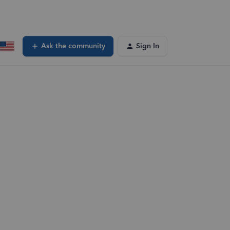
Ask the community
Sign In