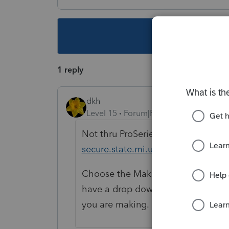
This topic ha
1 reply
dkh
Level 15
Forum|Forum|6 years ago
Not thru ProSeries but you can @
h
secure.state.mi.us/PayIncomeTax/
Choose the Make an eCheck ePaymen
have a drop down menu on next sc
you are making.