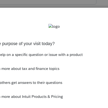
s been closed for replies.
ttps://treas-
PayIncomeTax.htm
t - after entering taxpayer info you will
reen for choosing what type of payment