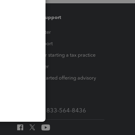
Training & support
t
Training Center
op
Learn & Support
Resources for starting a tax practice
Tax Pro Center
How to get started offering advisory
services
Call Sales: 833-564-8436