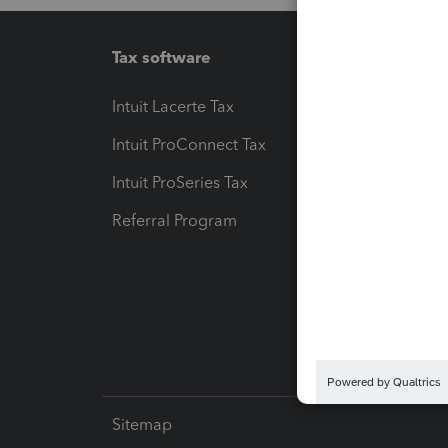
Tax software
Workfl
Intuit Lacerte Tax
Intuit T
Intuit ProConnect Tax
Hosting
Intuit ProSeries Tax
eSignat
Referral Program
Protect
Pay-by
Intuit L
Sitemap