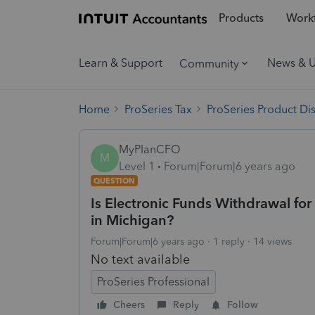
Products
Workf
Learn & Support
News & 
Community
Home
ProSeries Tax
ProSeries Product Di
MyPlanCFO
M
Level 1
Forum|Forum|6 years ago
QUESTION
Is Electronic Funds Withdrawal fo
in Michigan?
Forum|Forum|6 years ago
1 reply
14 views
No text available
ProSeries Professional
Cheers
Reply
Follow