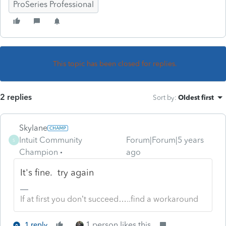
ProSeries Professional
This topic has been closed for replies.
2 replies
Sort by
:
Oldest first
Skylane
Intuit Community
Forum|Forum|5 years
S
Champion
ago
It's fine. try again
If at first you don’t succeed…..find a workaround
1 person likes this
1 reply