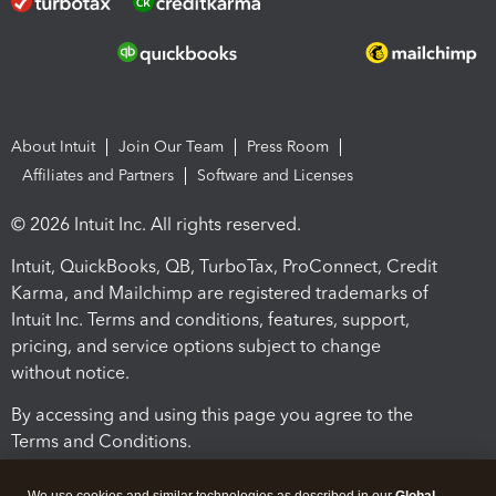
About Intuit
Join Our Team
Press Room
Affiliates and Partners
Software and Licenses
© 2026 Intuit Inc. All rights reserved.
Intuit, QuickBooks, QB, TurboTax, ProConnect, Credit
Karma, and Mailchimp are registered trademarks of
Intuit Inc. Terms and conditions, features, support,
pricing, and service options subject to change
without notice.
By accessing and using this page you agree to the
Terms and Conditions.
Terms and Conditions
About cookies
Manage cookies