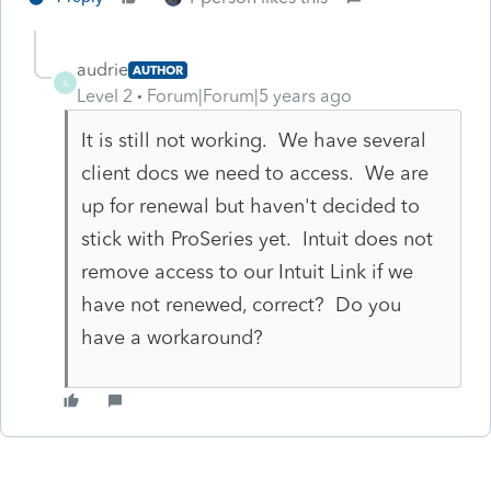
audrie
AUTHOR
A
Level 2
Forum|Forum|5 years ago
It is still not working. We have several
client docs we need to access. We are
up for renewal but haven't decided to
stick with ProSeries yet. Intuit does not
remove access to our Intuit Link if we
have not renewed, correct? Do you
have a workaround?