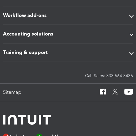
Workflow add-ons
Accounting solutions
Training & support
Call Sales: 833-564-8436
Sitemap