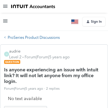
Sign In
ProSeries Product Discussions
audrie
A
Level 2
Forum|Forum|5 years ago
QUESTION
Is anyone experiencing an issue with intuit
link? It will not let anyone from my office
login.
Forum|Forum|5 years ago
2 replies
No text available