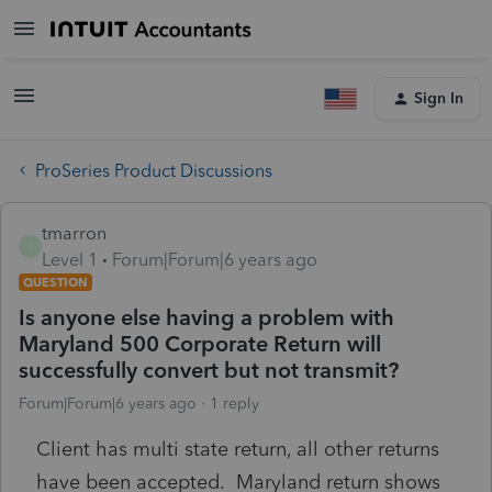
Sign In
ProSeries Product Discussions
tmarron
T
Level 1
Forum|Forum|6 years ago
QUESTION
Is anyone else having a problem with
Maryland 500 Corporate Return will
successfully convert but not transmit?
Forum|Forum|6 years ago
1 reply
Client has multi state return, all other returns
have been accepted. Maryland return shows