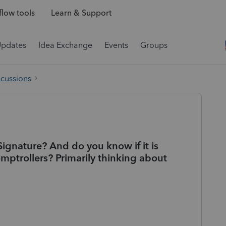
low tools
Learn & Support
Updates
Idea Exchange
Events
Groups
scussions
ignature? And do you know if it is
mptrollers? Primarily thinking about