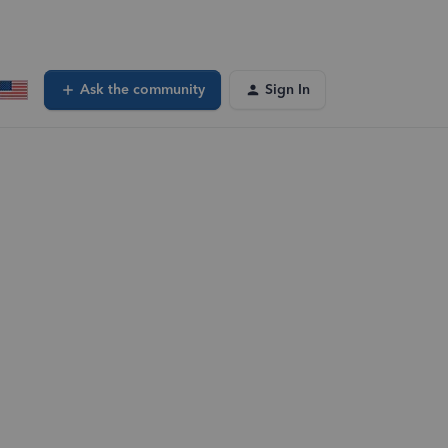
Ask the community
Sign In