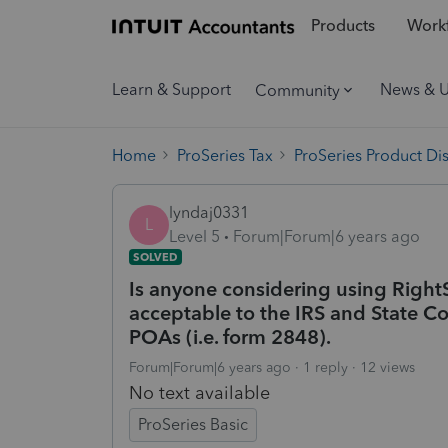
Products
Workf
Learn & Support
News & 
Community
Home
ProSeries Tax
ProSeries Product Di
lyndaj0331
L
Level 5
Forum|Forum|6 years ago
SOLVED
Is anyone considering using RightS
acceptable to the IRS and State Co
POAs (i.e. form 2848).
Forum|Forum|6 years ago
1 reply
12 views
No text available
ProSeries Basic