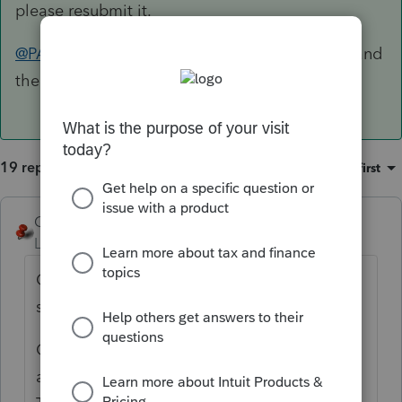
please resubmit it.
@PATAX
I'd respond with a copy of the return and
the proof of mailing
19 replies
Sort by
:
Oldest first
George4Tacks
Level 15
Forum|Forum|5 years ago
Certified mail to IRS in 2020? It may still be
sitting in a trailer in the parking lot.
Once, LONG AGO, I got a letter like that
and I included a bill to the United States