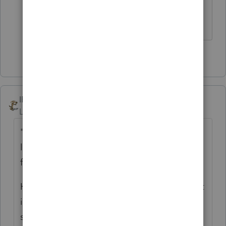
federal , state , or local entities... Not
anymore...
3 people like this
M
IRonMaN
Level 15
Forum|Forum|5 years ago
"We had a client get a letter saying the IRS
lost their 2019 amended tax return (paper
filed) and to please resubmit it."
How did they know they had it and then lost
it? Sounds like one that made that
shredding pile 😁