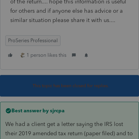
of the return.... hope this information is useful
for others and if anyone else has advice or a
similar situation please share it with us....
ProSeries Professional
1 person likes this
This topic has been closed for replies.
Best answer by
sjrcpa
We had a client get a letter saying the IRS lost
their 2019 amended tax return (paper filed) and to