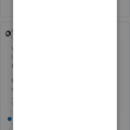
6 people like this
P
sjrcpa
ANSWER
Level 15
Forum|Forum|5 years ago
We had a client get a letter saying the IRS
lost their 2019 amended tax return (paper
filed) and to please resubmit it.
@PATAX
I'd respond with a copy of the
return and the proof of mailing
The more I know the more I don’t know.
8 people like this
1 reply