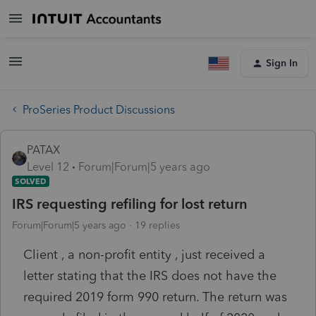
Sign In
ProSeries Product Discussions
PATAX
Level 12
Forum|Forum|5 years ago
SOLVED
IRS requesting refiling for lost return
Forum|Forum|5 years ago
19 replies
Client , a non-profit entity , just received a
letter stating that the IRS does not have the
required 2019 form 990 return. The return was