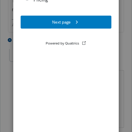
Treasury for the cost of replicating the
return. I bet you can guess what happened.
Answers are easy. Questions are hard!
5 people like this
1 reply
P
IRonMaN
Level 15
Forum|Forum|5 years ago
Maybe a few IRS folks got tired of
looking at those trailers and just started
shredding returns to help get caught
up 😬
Slava Ukraini!