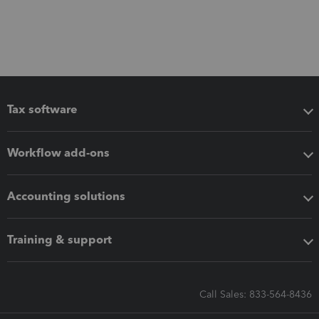
Tax software
Workflow add-ons
Accounting solutions
Training & support
Call Sales: 833-564-8436