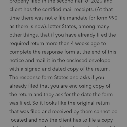
properly filed in the second half of 2020 and
client has the certified mail receipts. (At that
time there was not e file mandate for form 990
as there is now). letter States, among many
other things, that if you have already filed the
required return more than 4 weeks ago to
complete the response form at the end of this
notice and mail it in the enclosed envelope
with a signed and dated copy of the return.
The response form States and asks if you
already filed that you are enclosing copy of
the return and they ask for the date the form
was filed. So it looks like the original return
that was filed and received by them cannot be
located and now the client has to file a copy