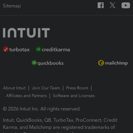
Sitemap
About Intuit
Join Our Team
Press Room
Affiliates and Partners
Software and Licenses
© 2026 Intuit Inc. All rights reserved.
Intuit, QuickBooks, QB, TurboTax, ProConnect, Credit
Karma, and Mailchimp are registered trademarks of