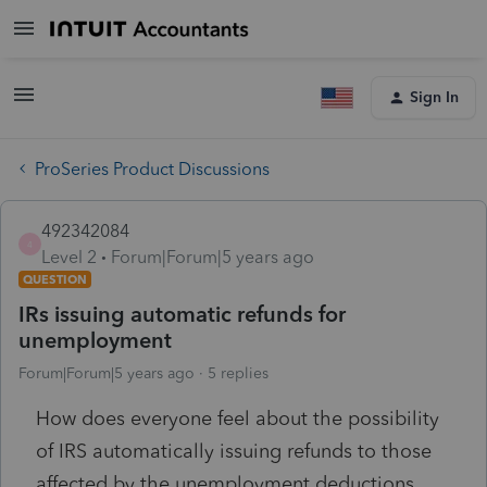
Sign In
ProSeries Product Discussions
492342084
4
Level 2
Forum|Forum|5 years ago
QUESTION
IRs issuing automatic refunds for
unemployment
Forum|Forum|5 years ago
5 replies
How does everyone feel about the possibility
of IRS automatically issuing refunds to those
affected by the unemployment deductions.