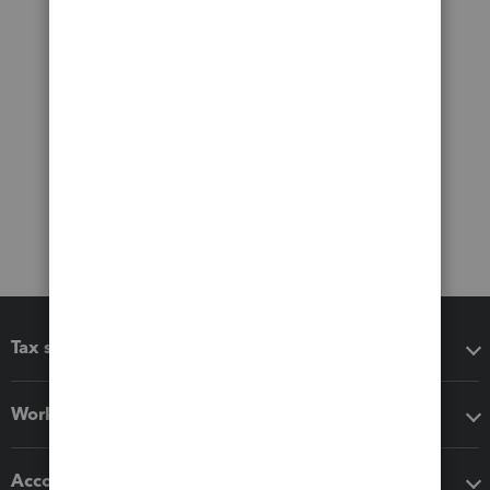
Tax software
Workflow add-ons
Accounting solutions