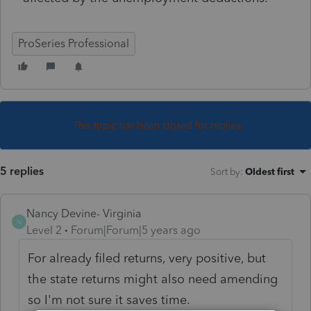
ProSeries Professional
This topic has been closed for replies.
5 replies
Sort by
:
Oldest first
Nancy Devine- Virginia
N
Level 2
Forum|Forum|5 years ago
For already filed returns, very positive, but
the state returns might also need amending
so I'm not sure it saves time.