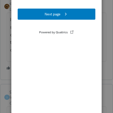
caroljo
Level 5
Forum|Forum|5 years ago
I love the idea, but I am wondering if the
states will do the same after IRS does. I sure
do not look forward to amending them. I
think the government is trying to drive us to
drink. 😫
1 person likes this
garman22
Intuit Community
Forum|Forum|5 years
G
Champion
ago