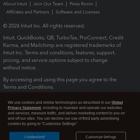
About Intuit
Join Our Team
Press Room
Affiliates and Partners
Software and Licenses
© 2026 Intuit Inc. All rights reserved.
Intuit, QuickBooks, QB, TurboTax, ProConnect, Credit
Karma, and Mailchimp are registered trademarks of
Intuit Inc. Terms and conditions, features, support,
pricing, and service options subject to change
without notice.
By accessing and using this page you agree to the
Terms and Conditions.
Terms and Conditions
About cookies
Manage cookies
We use cookies and similar technologies as described in our
Global
Privacy Statement
, including to maintain and operate our websites
and services, measure traffic, and deliver marketing content to you on
and off our sites. You can decline our use of third party advertising
cookies by going to "Customize Settings".
I Understand
Customize Settings