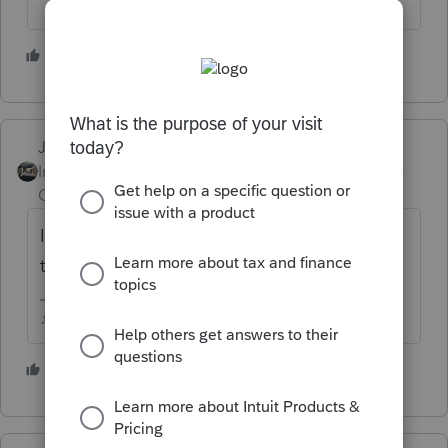
2 people like this
Just-Lisa-Now-
Intuit Community
Forum|Forum|5 years
Champion
ago
I think they'll be able to, but how long will it
take....
♪♫•*¨*•.¸¸♥Lisa♥¸¸.•*¨*•♫♪
2 people like this