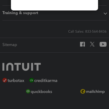
Training & support
Call Sales: 833-564-8436
Sitemap