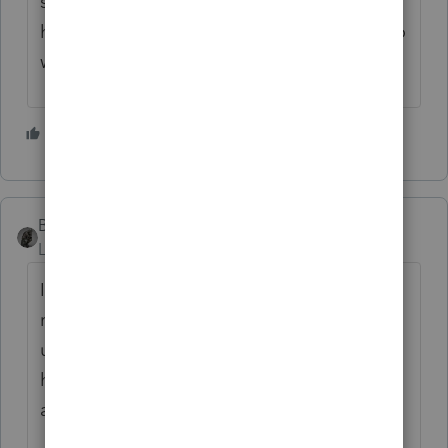
scares me.....but, it is what it is. Thankfully I
held most of my UI returns so, I dont have to
worry too much about IRS correcting.
1 person likes this
BobKamman
Level 15
Forum|Forum|5 years ago
I am waiting to see how they deal with MFJ
returns with community income and
unemployment more than $10,200 -- and
how they figure out if the taxpayers lived in
a community-property state, anyway.