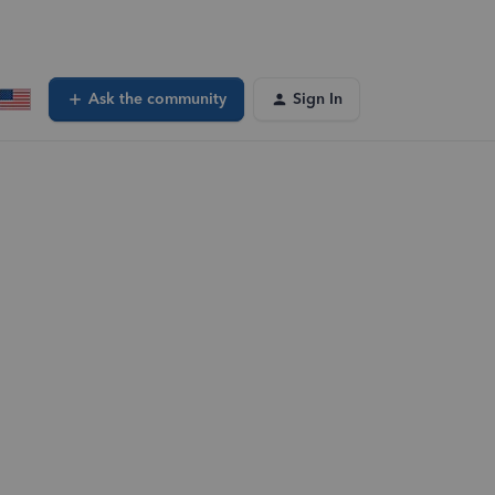
Ask the community
Sign In