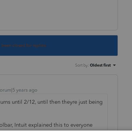
s been closed for replies.
Sort by
:
Oldest first
orum|5 years ago
urns until 2/12, until then theyre just being
olbar, Intuit explained this to everyone