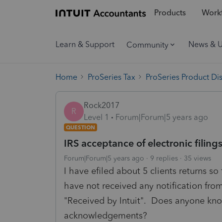
Products
Workf
Learn & Support
News & 
Community
Home
ProSeries Tax
ProSeries Product Di
Rock2017
R
Level 1
Forum|Forum|5 years ago
QUESTION
IRS acceptance of electronic filing
Forum|Forum|5 years ago
9 replies
35 views
I have efiled about 5 clients returns so
have not received any notification from
"Received by Intuit". Does anyone know
acknowledgements?