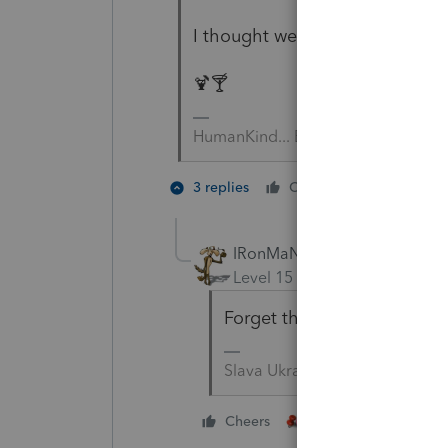
I thought we decided we need 
🍹🍸
HumanKind... Be Both
3 people
3 replies
Cheers
M
IRonMaN
Level 15
Forum|Forum|5 yea
Forget the drinks. It's tim
Slava Ukraini!
2 people like this
Cheers
M