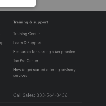
Training & support
t
Training Center
op
Learn & Support
Resources for starting a tax practice
Tax Pro Center
How to get started offering advisory
services
Call Sales: 833-564-8436