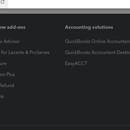
ow add-ons
Accounting solutions
ax Advisor
QuickBooks Online Accountan
 for Lacerte & ProSeries
QuickBooks Accountant Deskt
ure
EasyACCT
ion Plus
-Refund
ink