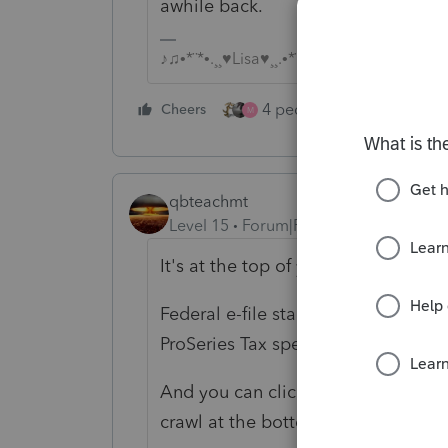
awhile back.
♪♫•*¨*•.¸¸♥Lisa♥¸¸.•*¨*•♫♪
4 people like this
Cheers
Rep
M
qbteachmt
Level 15
Forum|Forum|5 years ago
It's at the top of your program and
Federal e-file start date for Tax Ye
ProSeries Tax specific information
h
And you can click that Link. And m
crawl at the bottom of the screen.