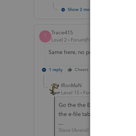
Show 2 more replies
Tracie415
T
Level 2
Forum|Forum|3 years ago
Same here, no proof accepted by IR
1 reply
Cheers
Reply
IRonMaN
Level 15
Forum|Forum|3 years a
Go the the EF center homebase.
the e-file tab and select upd
Slava Ukraini!