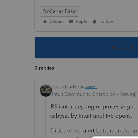
ProSeries Basic
Cheers
Reply
Follow
This topic ha
9 replies
Just-Lisa-Now-
Intuit Community Champion
Forum|F
IRS isnt accepting or processing ret
babysat by Intuit until IRS opens.
Click the red alert button on the to