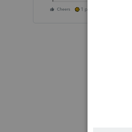
1 person likes this
Cheers