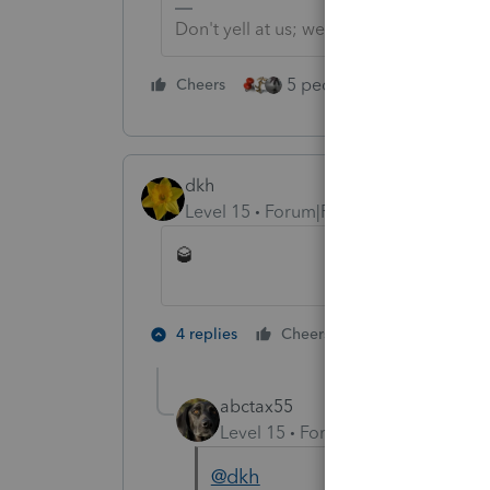
Don't yell at us; we're volunteers
5 people like this
Cheers
Rep
dkh
Level 15
Forum|Forum|5 years ago
🥃
4 people like
4 replies
Cheers
abctax55
Level 15
Forum|Forum|5 years a
@dkh