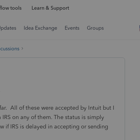
low tools
Learn & Support
Updates
Idea Exchange
Events
Groups
scussions
s
 far. All of these were accepted by Intuit but I
 IRS on any of them. The status is simply
 if IRS is delayed in accepting or sending