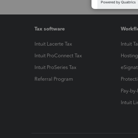
Tax software
Workfl
Intuit Lacerte Tax
Intuit T
Intuit ProConnect Tax
Hosting
Intuit ProSeries Tax
eSignat
Referral Program
Protect
Pay-by
Intuit L