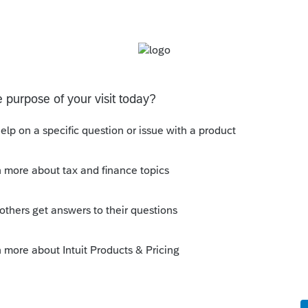
ly
 this page:
ar 2020 is February 12, 2021. See the
ere
y evening TV news keeps putting it on the