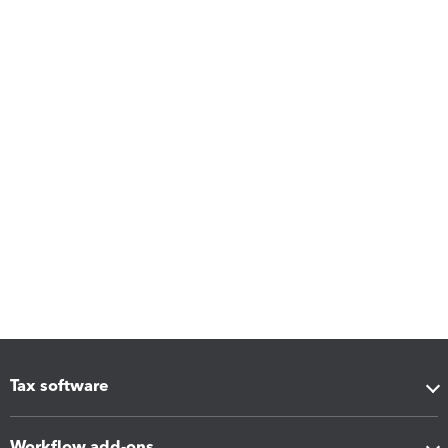
Tax software
Workflow add-ons