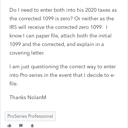
Do I need to enter both into his 2020 taxes as
the corrected 1099 is zero? Or neither as the
IRS will receive the corrected zero 1099. I
know I can paper file, attach both the initial
1099 and the corrected, and explain in a
covering letter.
I am just questioning the correct way to enter
into Pro-series in the event that I decide to e-
file.
Thanks NolanM
ProSeries Professional