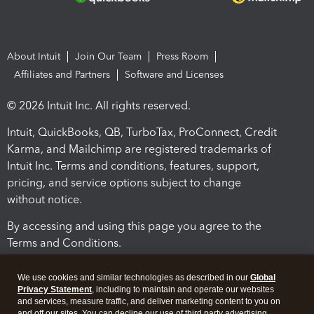
About Intuit
Join Our Team
Press Room
Affiliates and Partners
Software and Licenses
© 2026 Intuit Inc. All rights reserved.
Intuit, QuickBooks, QB, TurboTax, ProConnect, Credit
Karma, and Mailchimp are registered trademarks of
Intuit Inc. Terms and conditions, features, support,
pricing, and service options subject to change
without notice.
By accessing and using this page you agree to the
Terms and Conditions.
Terms and Conditions
About cookies
Manage cookies
We use cookies and similar technologies as described in our
Global
Privacy Statement
, including to maintain and operate our websites
and services, measure traffic, and deliver marketing content to you on
and off our sites. You can decline our use of third party advertising