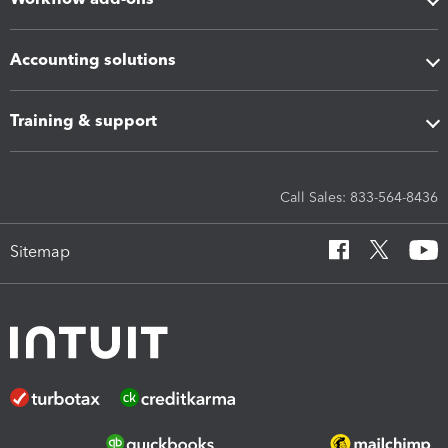
Accounting solutions
Training & support
Call Sales: 833-564-8436
Sitemap