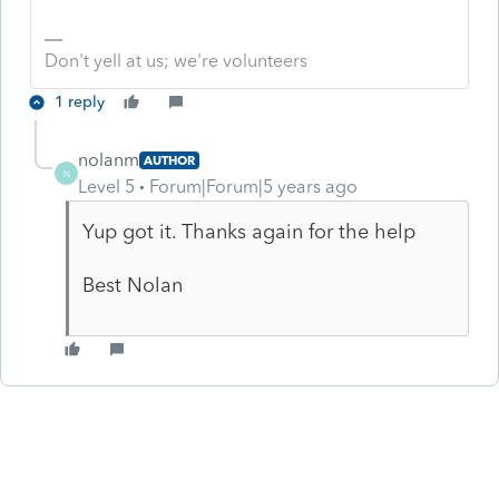
Don't yell at us; we're volunteers
1 reply
nolanm
AUTHOR
N
Level 5
Forum|Forum|5 years ago
Yup got it. Thanks again for the help
Best Nolan