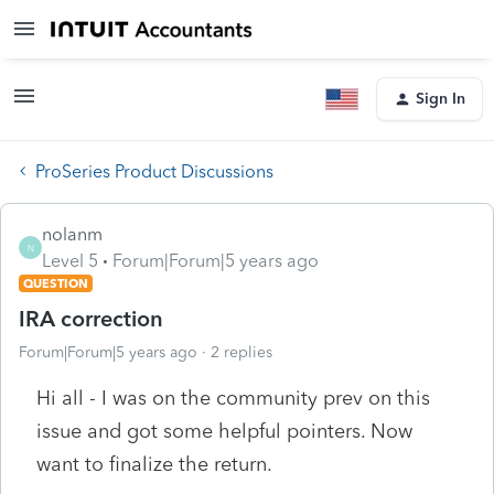
Sign In
ProSeries Product Discussions
nolanm
N
Level 5
Forum|Forum|5 years ago
QUESTION
IRA correction
Forum|Forum|5 years ago
2 replies
Hi all - I was on the community prev on this
issue and got some helpful pointers. Now
want to finalize the return.