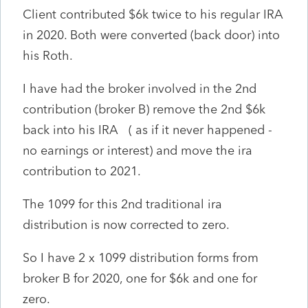
Client contributed $6k twice to his regular IRA
in 2020. Both were converted (back door) into
his Roth.
I have had the broker involved in the 2nd
contribution (broker B) remove the 2nd $6k
back into his IRA ( as if it never happened -
no earnings or interest) and move the ira
contribution to 2021.
The 1099 for this 2nd traditional ira
distribution is now corrected to zero.
So I have 2 x 1099 distribution forms from
broker B for 2020, one for $6k and one for
zero.