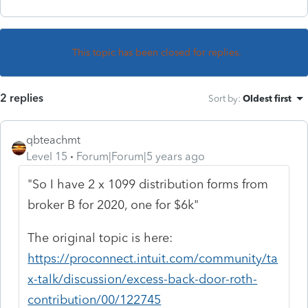
This topic has been closed for replies.
2 replies
Sort by
:
Oldest first
qbteachmt
Level 15
Forum|Forum|5 years ago
"So I have 2 x 1099 distribution forms from
broker B for 2020, one for $6k"
The original topic is here:
https://proconnect.intuit.com/community/ta
x-talk/discussion/excess-back-door-roth-
contribution/00/122745