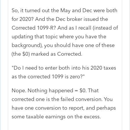
So, it turned out the May and Dec were both
for 2020? And the Dec broker issued the
Corrected 1099-R? And as I recall (instead of
updating that topic where you have the
background), you should have one of these
(the $0) marked as Corrected.
"Do I need to enter both into his 2020 taxes
as the corrected 1099 is zero?"
Nope. Nothing happened = $0. That
corrected one is the failed conversion. You
have one conversion to report, and perhaps
some taxable earnings on the excess.