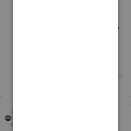
professionals on staff to pass these
ideas by before posting "
They would have to create another team
to do that and I think they have pretty
much run out of team names to assign
to them.
Slava Ukraini!
3 people like this
T
Just-Lisa-Now-
Intuit Community
Forum|Forum|4 years
Champion
ago