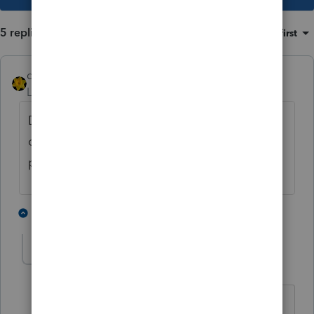
5 replies
Sort by
:
Oldest first
dkh
Level 15
Forum|Forum|4 years ago
Do they have any actual tax professionals
on staff to pass these ideas by before
posting ?
5 people like this
1 reply
T
IRonMaN
Level 15
Forum|Forum|4 years ago
"Do they have any actual tax