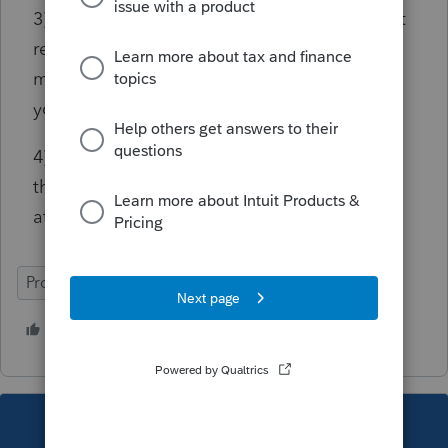
3) Same Campaign Fund checkboxes? It isn't
required to say "no", and I can't image that
most clients would say "yes", so why would
you want it to automatically fill that out?
4) Form 1040A? When they just "updated"
this support article, did they really even look
at it before updating it?
ProSeries Basic
6 people like this
T
This topic has been closed for replies.