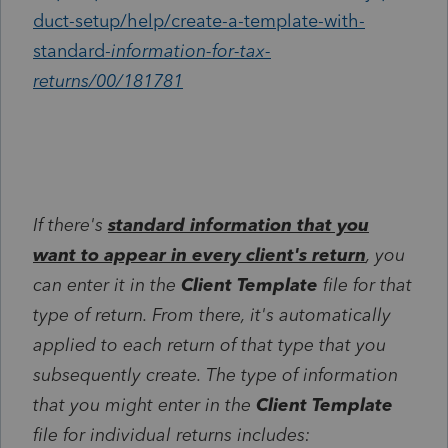
duct-setup/help/create-a-template-with-
standard-
information-for-tax-
returns/00/181781
If there's
standard information that you
want to appear in every client's return
, you
can enter it in the
Client Template
file for that
type of return. From there, it's automatically
applied to each return of that type that you
subsequently create. The type of information
that you might enter in the
Client Template
file for individual returns includes: