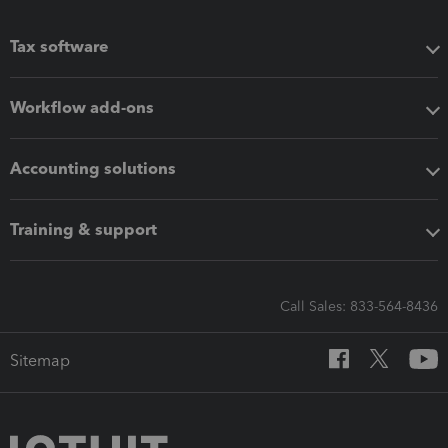
Tax software
Workflow add-ons
Accounting solutions
Training & support
Call Sales: 833-564-8436
Sitemap