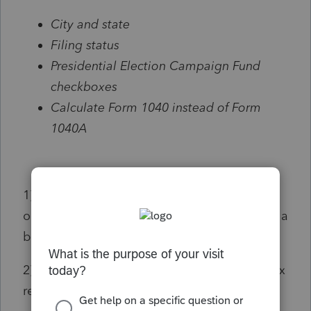
City and state
Filing status
Presidential Election Campaign Fund
checkboxes
Calculate Form 1040 instead of Form
1040A
1) State, yes, that would be nice. Same city
on every new client's tax return? That seems a
bit odd.
2) Same Filing Status on every new client's tax
return? That is really odd.