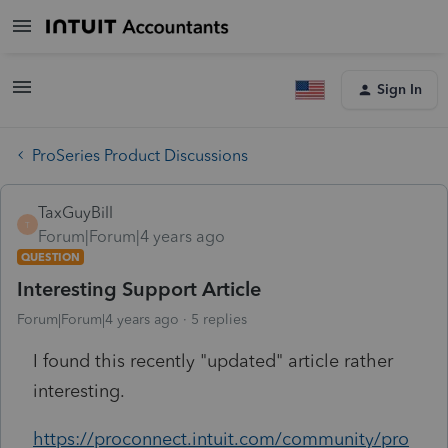
Sign In
ProSeries Product Discussions
TaxGuyBill
T
Forum|Forum|4 years ago
QUESTION
Interesting Support Article
Forum|Forum|4 years ago
5 replies
I found this recently "updated" article rather
interesting.
https://proconnect.intuit.com/community/pro