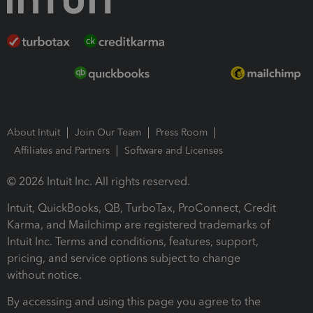
About Intuit
Join Our Team
Press Room
Affiliates and Partners
Software and Licenses
© 2026 Intuit Inc. All rights reserved.
Intuit, QuickBooks, QB, TurboTax, ProConnect, Credit
Karma, and Mailchimp are registered trademarks of
Intuit Inc. Terms and conditions, features, support,
pricing, and service options subject to change
without notice.
By accessing and using this page you agree to the