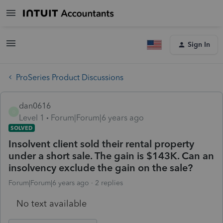
Sign In
ProSeries Product Discussions
dan0616
D
Level 1
Forum|Forum|6 years ago
SOLVED
Insolvent client sold their rental property
under a short sale. The gain is $143K. Can an
insolvency exclude the gain on the sale?
Forum|Forum|6 years ago
2 replies
No text available