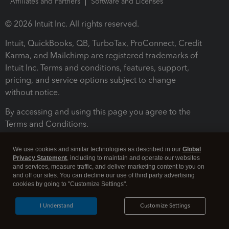
Affiliates and Partners
Software and Licenses
© 2026 Intuit Inc. All rights reserved.
Intuit, QuickBooks, QB, TurboTax, ProConnect, Credit
Karma, and Mailchimp are registered trademarks of
Intuit Inc. Terms and conditions, features, support,
pricing, and service options subject to change
without notice.
By accessing and using this page you agree to the
Terms and Conditions.
Terms and Conditions
About cookies
Manage cookies
We use cookies and similar technologies as described in our
Global
Privacy Statement
, including to maintain and operate our websites
and services, measure traffic, and deliver marketing content to you on
and off our sites. You can decline our use of third party advertising
cookies by going to "Customize Settings".
I Understand
Customize Settings
Legal
Privacy
Security