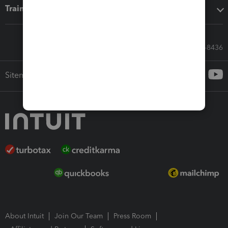
Training & support
Call Sales: 833-564-8436
Sitemap
About Intuit
Join Our Team
Press Room