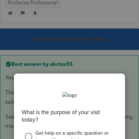
ProSeries Professional
This topic has been closed for replies.
Best answer by
abctax55
Yes.
The insolvency is determined prior to the short
sale.
Search for DavidFogelCPA - his website has many,
many helpful articles on the subject.