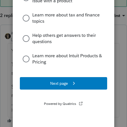
2 replies
Sort by
:
Oldest first
abctax55
ANSWER
Level 15
Forum|Forum|6 years ago
Yes.
The insolvency is determined prior to the
short sale.
Search for DavidFogelCPA - his website has
many, many helpful articles on the subject.
HumanKind... Be Both