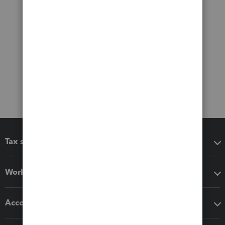
Tax software
Workflow add-ons
Accounting solutions