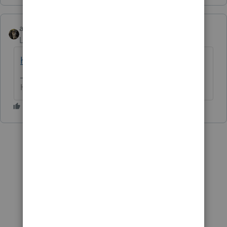
abctax55
Level 15
Forum|Forum|6 years ago
https://fogelcpa.com/tax-articles
HumanKind... Be Both