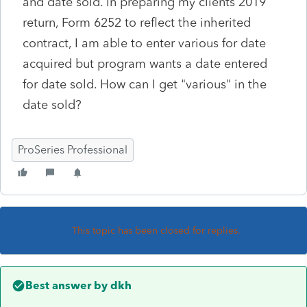
and date sold. In preparing my clients 2019
return, Form 6252 to reflect the inherited
contract, I am able to enter various for date
acquired but program wants a date entered
for date sold. How can I get "various" in the
date sold?
ProSeries Professional
This topic has been closed for replies.
Best answer by
dkh