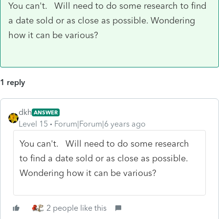
You can't. Will need to do some research to find
a date sold or as close as possible. Wondering
how it can be various?
1 reply
dkh
ANSWER
Level 15
Forum|Forum|6 years ago
You can't. Will need to do some research
to find a date sold or as close as possible.
Wondering how it can be various?
2 people like this