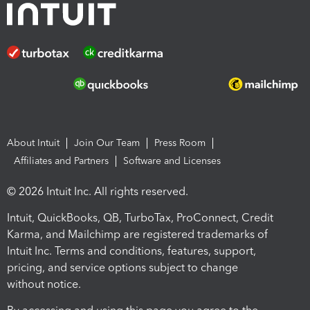
About Intuit
Join Our Team
Press Room
Affiliates and Partners
Software and Licenses
© 2026 Intuit Inc. All rights reserved.
Intuit, QuickBooks, QB, TurboTax, ProConnect, Credit
Karma, and Mailchimp are registered trademarks of
Intuit Inc. Terms and conditions, features, support,
pricing, and service options subject to change
without notice.