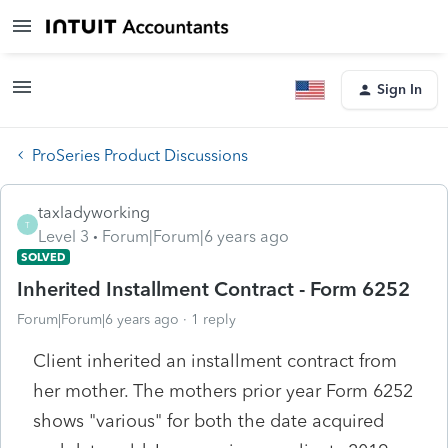
Sign In
ProSeries Product Discussions
taxladyworking
T
Level 3
Forum|Forum|6 years ago
SOLVED
Inherited Installment Contract - Form 6252
Forum|Forum|6 years ago
1 reply
Client inherited an installment contract from
her mother. The mothers prior year Form 6252
shows "various" for both the date acquired