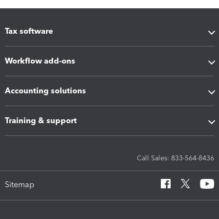
Tax software
Workflow add-ons
Accounting solutions
Training & support
Call Sales: 833-564-8436
Sitemap