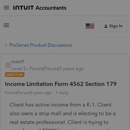
Sign In
ProSeries Product Discussions
mike9
M
Level 5
Forum|Forum|5 years ago
QUESTION
Income Limitation Form 4562 Section 179
Forum|Forum|5 years ago
1 reply
Client has active income from a K-1. Client
also owns a strip mall and is electing to be a
real estate professional. Client is trying to