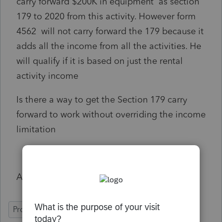
carry forward $200K in equipment as section
179 to 2020 from this activity. However form
4562 will not carry forward the 179 because it
adds all the income from all the activities. He
will qualify if it is based on just the rental
activity income
Is there a way to get the Section 179 carry
forward to work without overriding the income
limitation
Any help will be immensely appreciated
ProSeries Professional