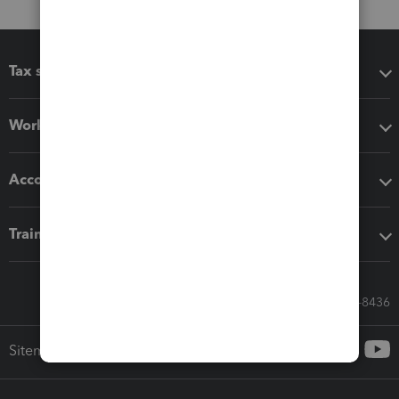
Tax software
Workflow add-ons
Accounting solutions
Training & support
Call Sales: 833-564-8436
Sitemap