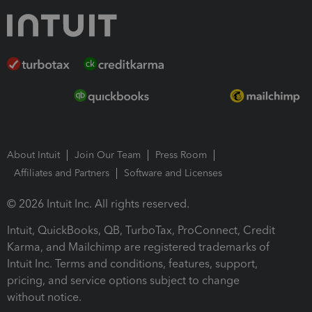
About Intuit
Join Our Team
Press Room
Affiliates and Partners
Software and Licenses
© 2026 Intuit Inc. All rights reserved.
Intuit, QuickBooks, QB, TurboTax, ProConnect, Credit
Karma, and Mailchimp are registered trademarks of
Intuit Inc. Terms and conditions, features, support,
pricing, and service options subject to change
without notice.