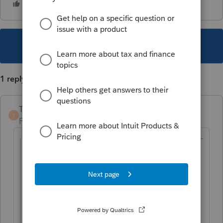
This topic has been closed for replies.
1 reply
TaxGuyBill
T
Forum|Forum|5 years ago
@mike9
wrote:
because it adds all the income from all
the activities. He will qualify if it is based
on just the rental activity income