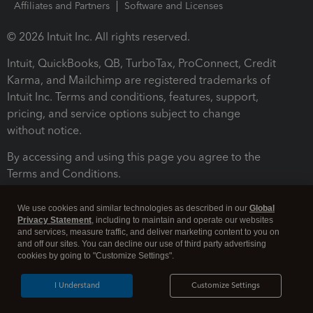
Affiliates and Partners
Software and Licenses
© 2026 Intuit Inc. All rights reserved.
Intuit, QuickBooks, QB, TurboTax, ProConnect, Credit
Karma, and Mailchimp are registered trademarks of
Intuit Inc. Terms and conditions, features, support,
pricing, and service options subject to change
without notice.
By accessing and using this page you agree to the
Terms and Conditions.
Terms and Conditions
About cookies
Manage cookies
We use cookies and similar technologies as described in our
Global
Privacy Statement
, including to maintain and operate our websites
and services, measure traffic, and deliver marketing content to you on
and off our sites. You can decline our use of third party advertising
cookies by going to "Customize Settings".
I Understand
Customize Settings
Legal
Privacy
Security