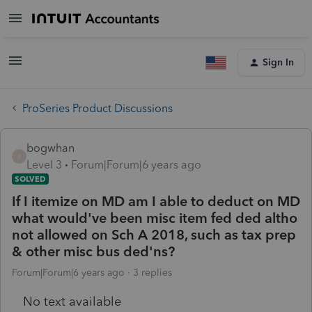
Sign In
ProSeries Product Discussions
bogwhan
B
Level 3
Forum|Forum|6 years ago
SOLVED
If I itemize on MD am I able to deduct on MD
what would've been misc item fed ded altho
not allowed on Sch A 2018, such as tax prep
& other misc bus ded'ns?
Forum|Forum|6 years ago
3 replies
No text available