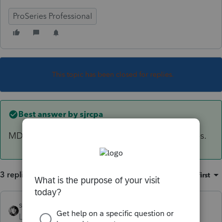
ProSeries Professional
This topic has been closed for replies.
Best answer by
sjrcpa
MD follows the federal itemized deduction rules.
3 replies
Sort by
:
Oldest first
sjrcpa
ANSWER
Level 15
Forum|Forum|6 years ago