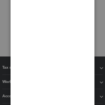
Tax software
Workflow add-ons
Accounting solutions