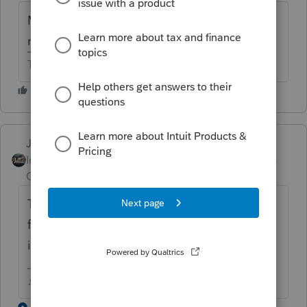
MD follows the federal itemized deduction
rules.
The more I know the more I don’t know.
Just-Lisa-Now-
Intuit Community
Forum|Forum|6 years
Champion
ago
The federal Sch A still has a place for those
for state purposes only...did you enter them
in there but they didn't flow to the state?
♪♫•*¨*•.¸¸♥Lisa♥¸¸.•*¨*•♫♪
1 reply