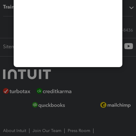
Training & support
Call Sales: 833-564-8436
Sitemap
About Intuit
Join Our Team
Press Room