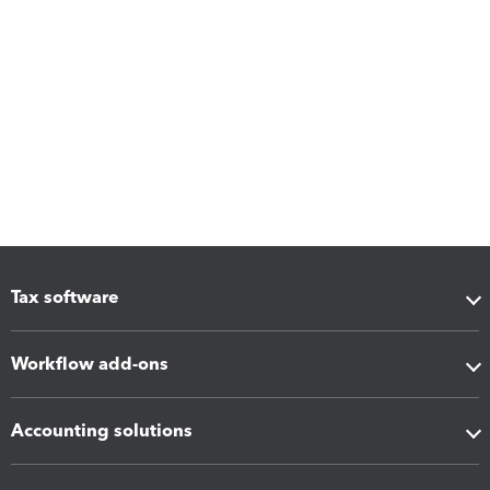
Tax software
Workflow add-ons
Accounting solutions