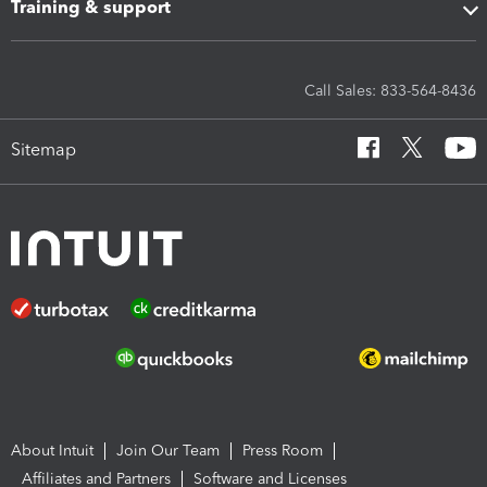
Training & support
Call Sales: 833-564-8436
Sitemap
About Intuit
Join Our Team
Press Room
Affiliates and Partners
Software and Licenses