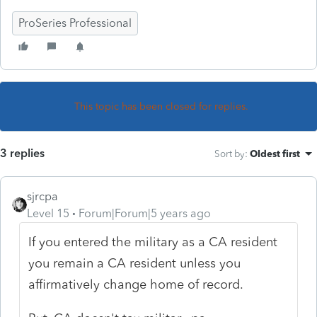
ProSeries Professional
This topic has been closed for replies.
3 replies
Sort by
:
Oldest first
sjrcpa
Level 15
Forum|Forum|5 years ago
If you entered the military as a CA resident
you remain a CA resident unless you
affirmatively change home of record.