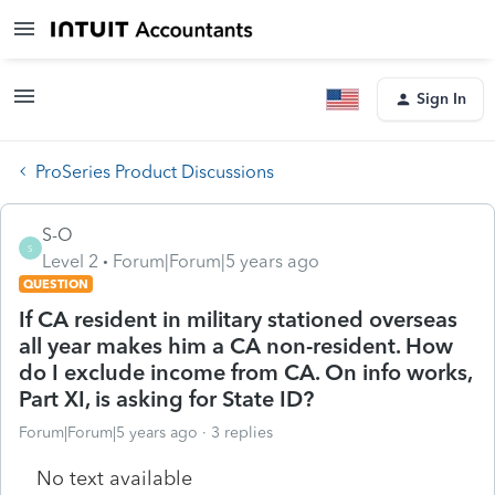
Sign In
ProSeries Product Discussions
S-O
S
Level 2
Forum|Forum|5 years ago
QUESTION
If CA resident in military stationed overseas
all year makes him a CA non-resident. How
do I exclude income from CA. On info works,
Part XI, is asking for State ID?
Forum|Forum|5 years ago
3 replies
No text available