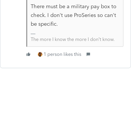
There must be a military pay box to
check. I don't use ProSeries so can't
be specific.
The more I know the more I don’t know.
1 person likes this