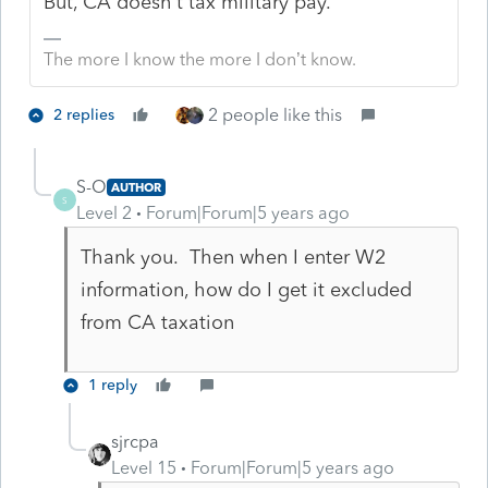
But, CA doesn't tax military pay.
The more I know the more I don’t know.
2 people like this
2 replies
S-O
AUTHOR
S
Level 2
Forum|Forum|5 years ago
Thank you. Then when I enter W2
information, how do I get it excluded
from CA taxation
1 reply
sjrcpa
Level 15
Forum|Forum|5 years ago