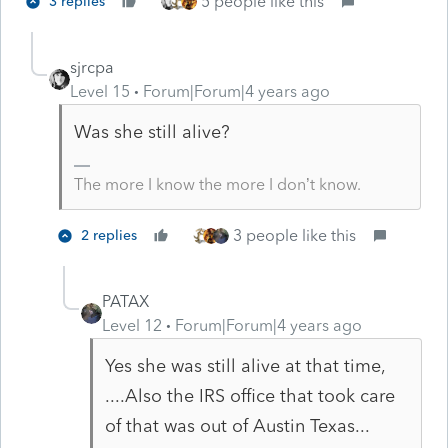
5 people like this
3 replies
sjrcpa
Level 15
Forum|Forum|4 years ago
Was she still alive?
The more I know the more I don’t know.
3 people like this
2 replies
PATAX
Level 12
Forum|Forum|4 years ago
Yes she was still alive at that time,
....Also the IRS office that took care
of that was out of Austin Texas...