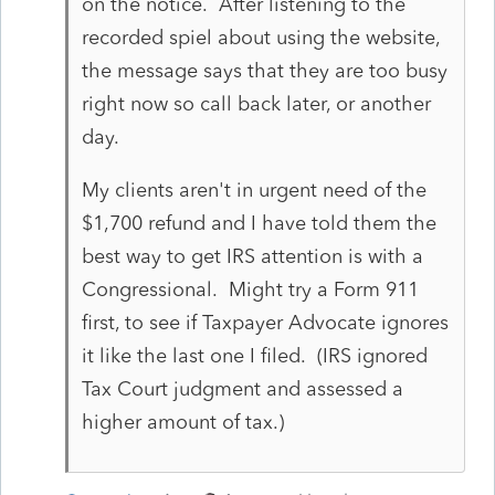
on the notice. After listening to the
recorded spiel about using the website,
the message says that they are too busy
right now so call back later, or another
day.
My clients aren't in urgent need of the
$1,700 refund and I have told them the
best way to get IRS attention is with a
Congressional. Might try a Form 911
first, to see if Taxpayer Advocate ignores
it like the last one I filed. (IRS ignored
Tax Court judgment and assessed a
higher amount of tax.)