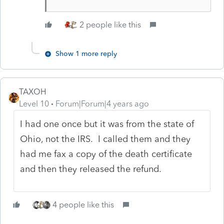
2 people like this
Show 1 more reply
TAXOH
Level 10
Forum|Forum|4 years ago
I had one once but it was from the state of
Ohio, not the IRS. I called them and they
had me fax a copy of the death certificate
and then they released the refund.
4 people like this