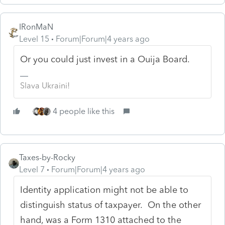
IRonMaN
Level 15
Forum|Forum|4 years ago
Or you could just invest in a Ouija Board.
Slava Ukraini!
4 people like this
Taxes-by-Rocky
Level 7
Forum|Forum|4 years ago
Identity application might not be able to
distinguish status of taxpayer. On the other
hand, was a Form 1310 attached to the