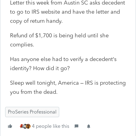
Letter this week from Austin SC asks decedent
to go to IRS website and have the letter and
copy of return handy.
Refund of $1,700 is being held until she
complies.
Has anyone else had to verify a decedent’s
identity? How did it go?
Sleep well tonight, America – IRS is protecting
you from the dead.
ProSeries Professional
4 people like this