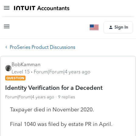
Sign In
ProSeries Product Discussions
BobKamman
Level 15
Forum|Forum|4 years ago
QUESTION
Identity Verification for a Decedent
Forum|Forum|4 years ago
9 replies
Taxpayer died in November 2020.
Final 1040 was filed by estate PR in April.