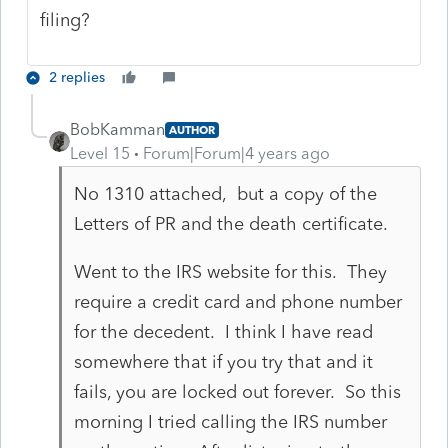
filing?
2 replies
BobKamman
AUTHOR
Level 15
Forum|Forum|4 years ago
No 1310 attached, but a copy of the
Letters of PR and the death certificate.
Went to the IRS website for this. They
require a credit card and phone number
for the decedent. I think I have read
somewhere that if you try that and it
fails, you are locked out forever. So this
morning I tried calling the IRS number