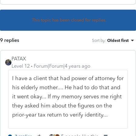
This topic has been closed for replies.
9 replies
Sort by
:
Oldest first
PATAX
Level 12
Forum|Forum|4 years ago
I have a client that had power of attorney for
his elderly mother.... He had to do that and
it went okay... If my memory serves me right
they asked him about the figures on the
prior-year tax return to verify identity...