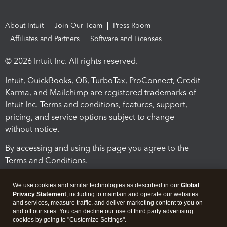
About Intuit
Join Our Team
Press Room
Affiliates and Partners
Software and Licenses
© 2026 Intuit Inc. All rights reserved.
Intuit, QuickBooks, QB, TurboTax, ProConnect, Credit
Karma, and Mailchimp are registered trademarks of
Intuit Inc. Terms and conditions, features, support,
pricing, and service options subject to change
without notice.
By accessing and using this page you agree to the
Terms and Conditions.
Terms and Conditions
About cookies
Manage cookies
We use cookies and similar technologies as described in our
Global
Privacy Statement
, including to maintain and operate our websites
and services, measure traffic, and deliver marketing content to you on
and off our sites. You can decline our use of third party advertising
cookies by going to "Customize Settings".