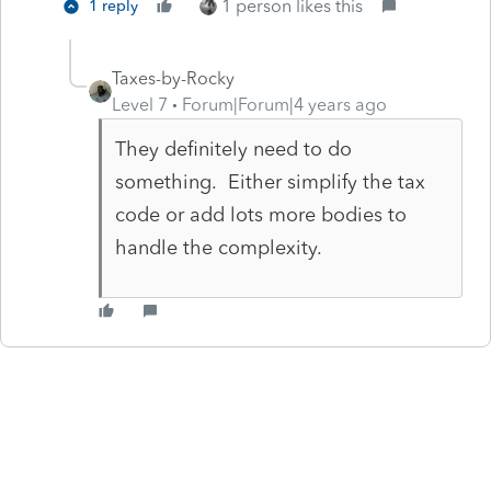
1 person likes this
1 reply
Taxes-by-Rocky
Level 7
Forum|Forum|4 years ago
They definitely need to do
something. Either simplify the tax
code or add lots more bodies to
handle the complexity.