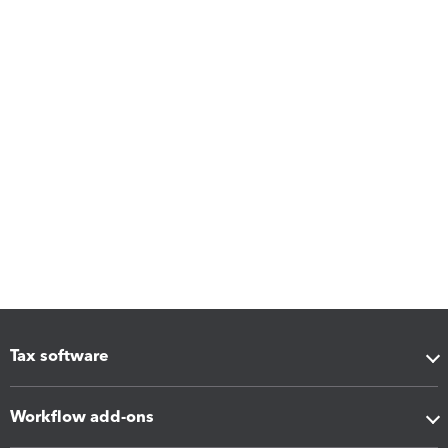
Tax software
Workflow add-ons