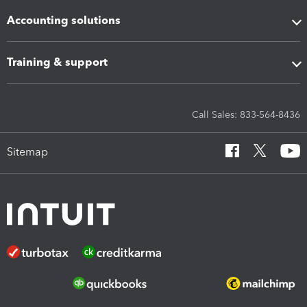
Accounting solutions
Training & support
Call Sales: 833-564-8436
Sitemap