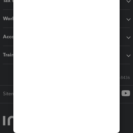
Tax software
Workflow add-ons
Accounting solutions
Training & support
Call Sales: 833-564-8436
Sitemap