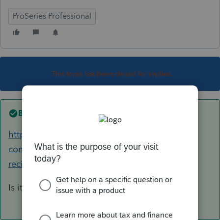
ProSeries Professional
This topic has been closed for replies.
Best answer by
Just-Lisa-Now-
https://accountants-
community.intuit.com/questions/1795023-k1-
recipient-letters-won-t-print-city-sta...
Is it the same situation as this one?