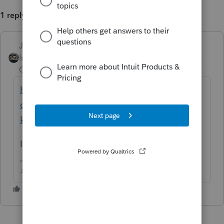
1 reply
Just-Lisa-Now-
ANSWER
Intuit Community
Forum|Forum|6 years
Champion
ago
https://accountants-
community.intuit.com/questions/1795023-
k1-recipient-letters-won-t-print-city-sta...
Is it the same situation as this one?
♪♫•*¨*•.¸¸♥Lisa♥¸¸.•*¨*•♫♪