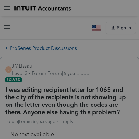
Sign In
ProSeries Product Discussions
JMLissau
J
Level 3
Forum|Forum|6 years ago
SOLVED
I was editing recipient letter for 1065 and
the city of the recipients is not showing up
on the letter even though the codes are
there. Anyone else having this problem?
Forum|Forum|6 years ago
1 reply
No text available