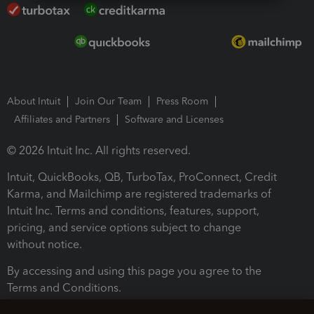
About Intuit
Join Our Team
Press Room
Affiliates and Partners
Software and Licenses
© 2026 Intuit Inc. All rights reserved.
Intuit, QuickBooks, QB, TurboTax, ProConnect, Credit
Karma, and Mailchimp are registered trademarks of
Intuit Inc. Terms and conditions, features, support,
pricing, and service options subject to change
without notice.
By accessing and using this page you agree to the
Terms and Conditions.