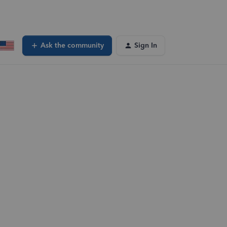
Ask the community
Sign In