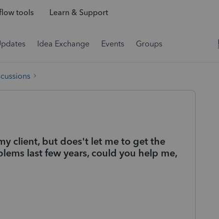
low tools
Learn & Support
Updates
Idea Exchange
Events
Groups
scussions
r my client, but does't let me to get the
lems last few years, could you help me,