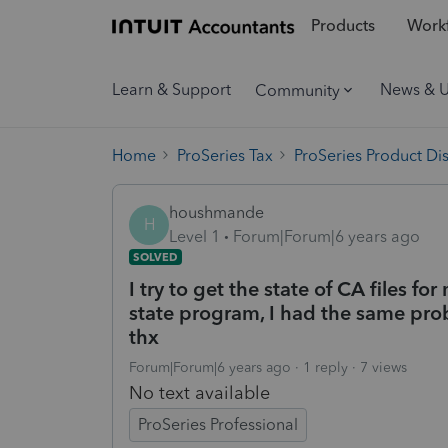
Products
Workf
Learn & Support
News & 
Community
Home
ProSeries Tax
ProSeries Product Di
houshmande
H
Level 1
Forum|Forum|6 years ago
SOLVED
I try to get the state of CA files fo
state program, I had the same prob
thx
Forum|Forum|6 years ago
1 reply
7 views
No text available
ProSeries Professional