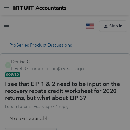
Sign In
ProSeries Product Discussions
Denise G
D
Level 3
Forum|Forum|5 years ago
SOLVED
I see that EIP 1 & 2 need to be input on the
recovery rebate credit worksheet for 2020
returns, but what about EIP 3?
Forum|Forum|5 years ago
1 reply
No text available