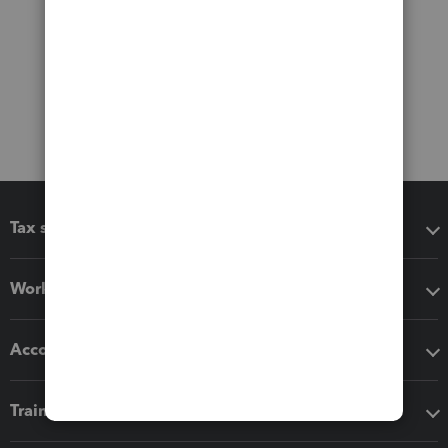
Tax software
Workflow add-ons
Accounting solutions
Training & support