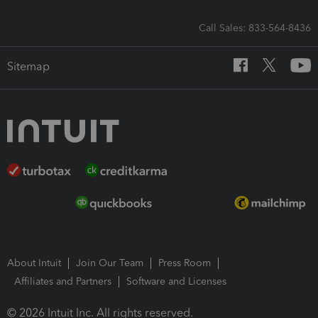
Call Sales: 833-564-8436
Sitemap
About Intuit
Join Our Team
Press Room
Affiliates and Partners
Software and Licenses
© 2026 Intuit Inc. All rights reserved.