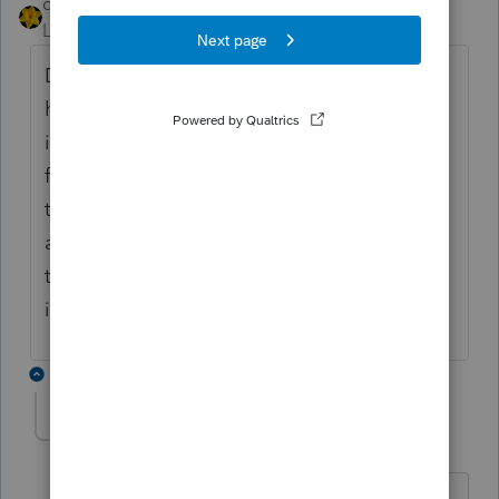
dkh
Level 15
Forum|Forum|5 years ago
Do you mean something like this : you
have Form 1040, Sched C, Form 4562 open
in the federal where you move back and
forth between them to work on the return
then you go to the state to see how it is
affected and when you return to federal all
those forms are closed ? Yeah that's how
it works no changing that
3 replies
Westax1
AUTHOR
W
Level 4
Forum|Forum|5 years ago