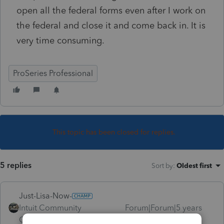
open all the federal forms even after I work on
the federal and close it and come back in. It is
very time consuming.
ProSeries Professional
This topic has been closed for replies.
5 replies
Sort by
:
Oldest first
Just-Lisa-Now-
Intuit Community
Forum|Forum|5 years
Champion
ago