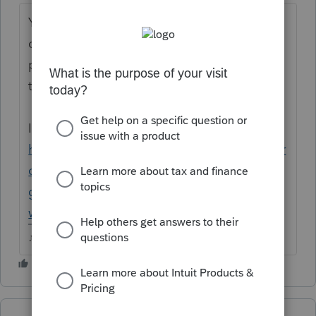
Your post makes little sense as is....are you
continuing a conversation from a previous
post? Please keep everything in a single
thread.
Is this where you meant to add this ?
https://proconnect.intuit.com/community/pr
oseries-tax-discussions/discussion/i-keep-
getting-kicked-out-of-pro-series-
why/00/145784
♪♫•*¨*•.¸¸♥Lisa♥¸¸.•*¨*•♫♪