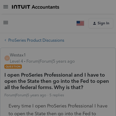
Sign In
ProSeries Product Discussions
Westax1
W
Level 4
Forum|Forum|5 years ago
QUESTION
I open ProSeries Professional and I have to
open the State then go into the Fed to open
all the federal forms. Why is that?
Forum|Forum|5 years ago
5 replies
Every time I open ProSeries Professional I have
to open the State then go into the Fed to