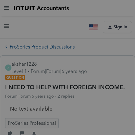
Sign In
ProSeries Product Discussions
akshar1228
A
Level 1
Forum|Forum|6 years ago
QUESTION
I NEED TO HELP WITH FOREIGN INCOME.
Forum|Forum|6 years ago
2 replies
No text available
ProSeries Professional