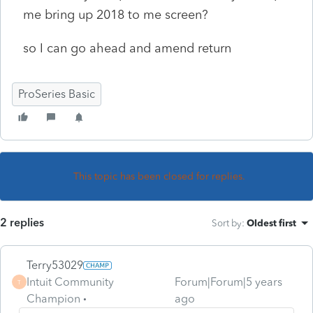
me bring up 2018 to me screen?
so I can go ahead and amend return
ProSeries Basic
This topic has been closed for replies.
2 replies
Sort by
:
Oldest first
Terry53029
Intuit Community
Forum|Forum|5 years
T
Champion
ago