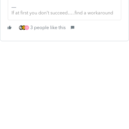
If at first you don’t succeed…..find a workaround
3 people like this
M