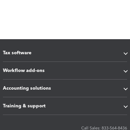
Tax software
Workflow add-ons
Accounting solutions
Training & support
Call Sales: 833-564-8436