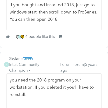
If you bought and installed 2018, just go to
windows start, then scroll down to ProSeries.
You can then open 2018
4 people like this
S
Skylane
Intuit Community
Forum|Forum|5 years
S
Champion
ago
you need the 2018 program on your
workstation. If you deleted it you’ll have to
reinstall.