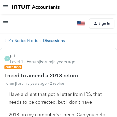
Sign In
ProSeries Product Discussions
pri
P
Level 1
Forum|Forum|5 years ago
QUESTION
I need to amend a 2018 return
Forum|Forum|5 years ago
2 replies
Have a client that got a letter from IRS, that
needs to be corrected, but I don't have
2018 on my computer's screen. Can you help