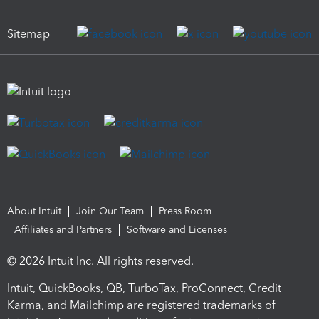
Sitemap
About Intuit
Join Our Team
Press Room
Affiliates and Partners
Software and Licenses
© 2026 Intuit Inc. All rights reserved.
Intuit, QuickBooks, QB, TurboTax, ProConnect, Credit
Karma, and Mailchimp are registered trademarks of