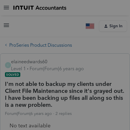
Sign In
ProSeries Product Discussions
elaineedwards60
E
Level 1
Forum|Forum|6 years ago
SOLVED
I'm not able to backup my clients under
Client File Maintenance since it's grayed out.
I have been backing up files all along so this
is a new problem.
Forum|Forum|6 years ago
2 replies
No text available