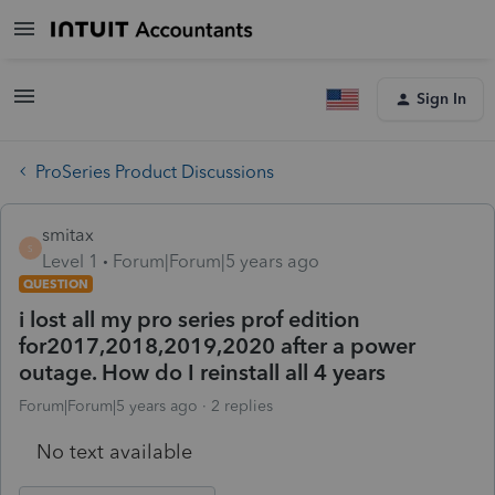
Sign In
ProSeries Product Discussions
smitax
S
Level 1
Forum|Forum|5 years ago
QUESTION
i lost all my pro series prof edition
for2017,2018,2019,2020 after a power
outage. How do I reinstall all 4 years
Forum|Forum|5 years ago
2 replies
No text available