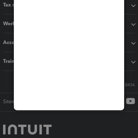
Tax software
Workflow add-ons
Accounting solutions
Training & support
Call Sales: 833-564-8436
Sitemap