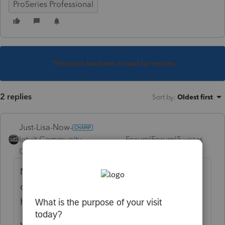
ProSeries Professional
This topic has been closed for replies.
2 replies
Sort by
:
Oldest first
Just-Lisa-Now-
Intuit Community
Forum|Forum|5 years
Champion
ago
Not sure how you "lose" installed programs
due to a power outage...did your whole
hard drive get corrupted or something?