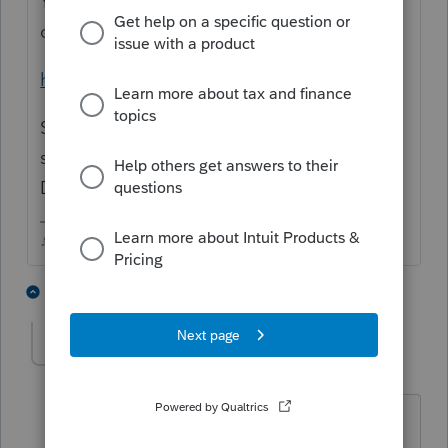
You can download the software from your
online Intuit account.
https://www.intuit.com/sign-in/
Scroll down to ProSeries and Log In. You
should find the years in the Previous Years
Downloads area.
♪♫•*¨*•.¸¸♥Lisa♥¸¸.•*¨*•♫♪
2 people like this
1 reply
PATAX
Level 12
Forum|Forum|5 years ago
@Just-Lisa-Now-
if the power keeps