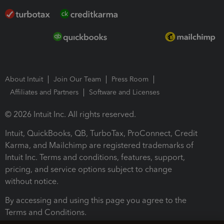
About Intuit
Join Our Team
Press Room
Affiliates and Partners
Software and Licenses
© 2026 Intuit Inc. All rights reserved.
Intuit, QuickBooks, QB, TurboTax, ProConnect, Credit
Karma, and Mailchimp are registered trademarks of
Intuit Inc. Terms and conditions, features, support,
pricing, and service options subject to change
without notice.
By accessing and using this page you agree to the
Terms and Conditions.