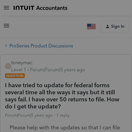
Sign In
ProSeries Product Discussions
toneymac
T
Level 1
Forum|Forum|5 years ago
QUESTION
I have tried to update for federal forms
several time all the ways it says but it still
says fail. I have over 50 returns to file. How
do I get the update?
Forum|Forum|5 years ago
1 reply
Please help with the updates so that I can file