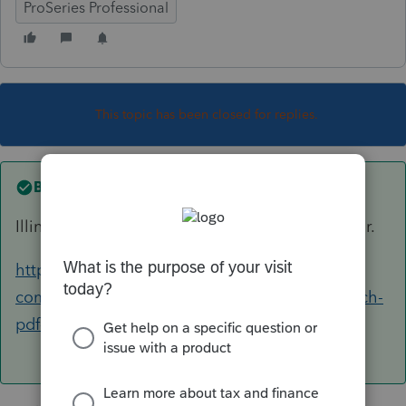
ProSeries Professional
This topic has been closed for replies.
Best answer by
IRonMaN
Illinois isn't accepting pdf attachments this year.
https://accountants-
community.intuit.com/questions/1804359-attach-
pdf-illinois