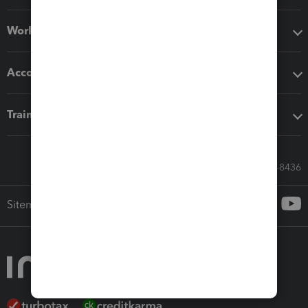
Workflow add-ons
Accounting solutions
Training & support
Call Sales: 833-564-8436
Sitemap