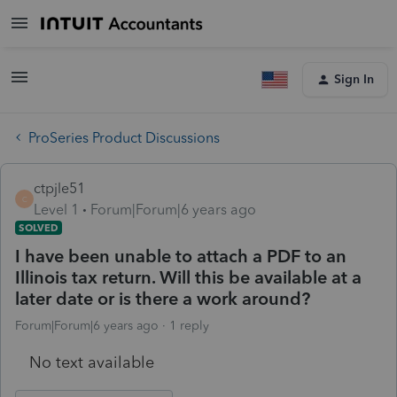
Sign In
ProSeries Product Discussions
ctpjle51
C
Level 1
Forum|Forum|6 years ago
SOLVED
I have been unable to attach a PDF to an
Illinois tax return. Will this be available at a
later date or is there a work around?
Forum|Forum|6 years ago
1 reply
No text available