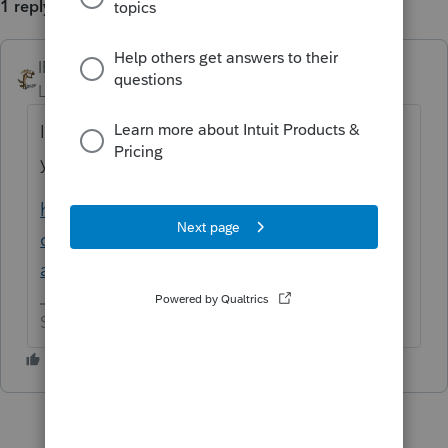
1 reply
IRonMaN
ANSWER
Level 15
Forum|Forum|6 years ago
Illinois isn't accepting pdf attachments this
year.
https://accountants-
community.intuit.com/questions/1804359-
attach-pdf-illinois
Slava Ukraini!