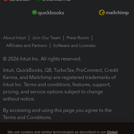
About Intuit
Join Our Team
Press Room
Affiliates and Partners
Software and Licenses
© 2026 Intuit Inc. All rights reserved.
Intuit, QuickBooks, QB, TurboTax, ProConnect, Credit
Karma, and Mailchimp are registered trademarks of
Intuit Inc. Terms and conditions, features, support,
pricing, and service options subject to change
without notice.
By accessing and using this page you agree to the
Terms and Conditions.
Terms and Conditions
About cookies
Manage cookies
We use cookies and similar technologies as described in our
Global