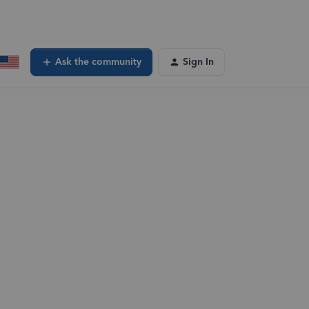
Ask the community
Sign In