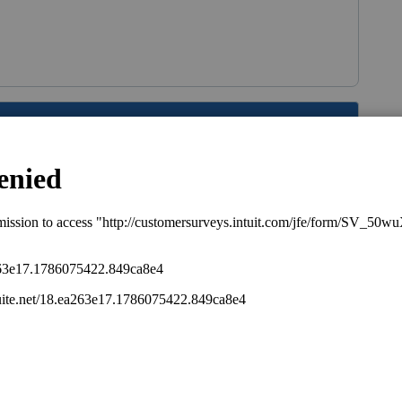
s been closed for replies.
file a GA nonresident return.
 have much importance. People often don't
 wants to go to the Dept of Motor Vehicles?