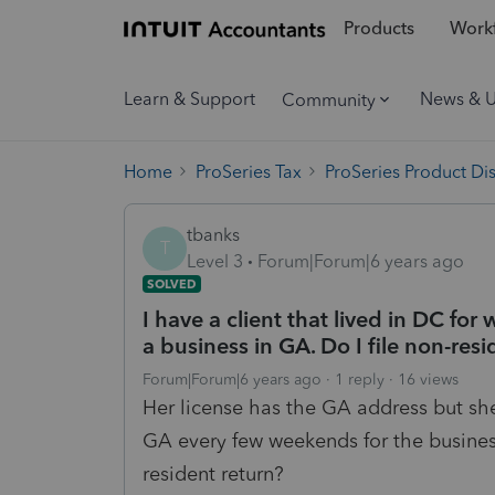
Products
Workf
Learn & Support
News & 
Community
Home
ProSeries Tax
ProSeries Product Di
tbanks
T
Level 3
Forum|Forum|6 years ago
SOLVED
I have a client that lived in DC fo
a business in GA. Do I file non-res
Forum|Forum|6 years ago
1 reply
16 views
Her license has the GA address but sh
GA every few weekends for the busine
resident return?