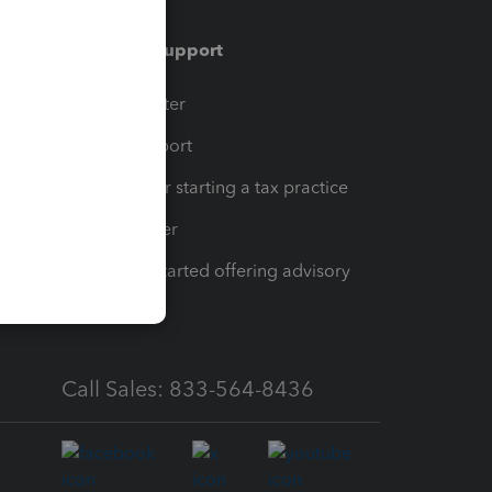
Training & support
t
Training Center
op
Learn & Support
Resources for starting a tax practice
Tax Pro Center
How to get started offering advisory
services
Call Sales: 833-564-8436