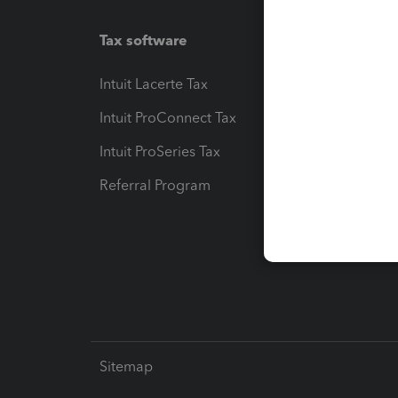
Tax software
Workfl
Intuit Lacerte Tax
Intuit T
Intuit ProConnect Tax
Hosting
Intuit ProSeries Tax
eSignat
Referral Program
Protect
Pay-by
Intuit L
Sitemap