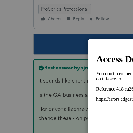
ProSeries Professional
Cheers
Reply
Follow
This topic ha
Best answer by
sjrcpa
It sounds like client is a DC Resident.
Is the GA business a Sch C? You would 
Her driver's license address does not
change these - on purpose or not. Who