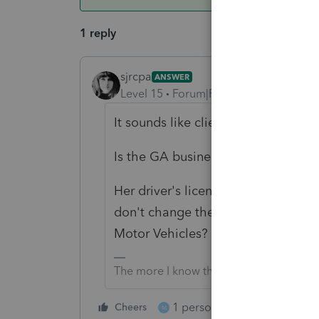
1 reply
sjrcpa
ANSWER
Level 15
Forum|Forum|6 years ago
It sounds like client is a DC Residen
Is the GA business a Sch C? You wo
Her driver's license address does 
don't change these - on purpose or
Motor Vehicles?
The more I know the more I don’t know.
1 person likes this
Cheers
Reply
M