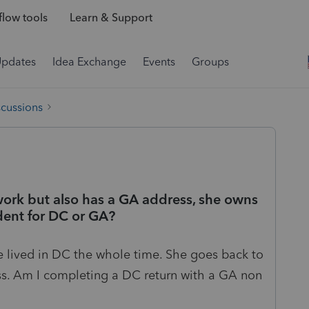
low tools
Learn & Support
Updates
Idea Exchange
Events
Groups
scussions
r work but also has a GA address, she owns
ident for DC or GA?
e lived in DC the whole time. She goes back to
ss. Am I completing a DC return with a GA non