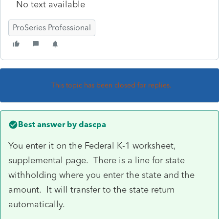
No text available
ProSeries Professional
This topic has been closed for replies.
Best answer by
dascpa
You enter it on the Federal K-1 worksheet,
supplemental page. There is a line for state
withholding where you enter the state and the
amount. It will transfer to the state return
automatically.