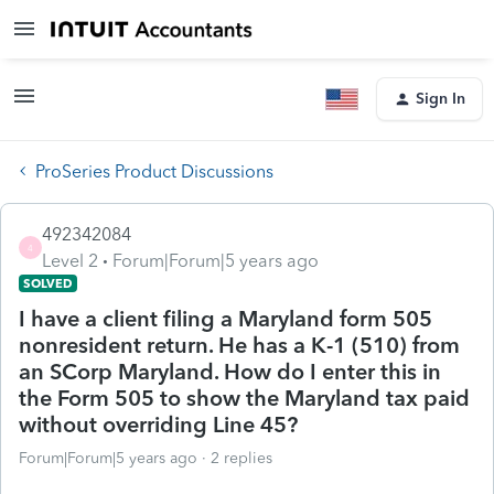
Sign In
ProSeries Product Discussions
492342084
4
Level 2
Forum|Forum|5 years ago
SOLVED
I have a client filing a Maryland form 505
nonresident return. He has a K-1 (510) from
an SCorp Maryland. How do I enter this in
the Form 505 to show the Maryland tax paid
without overriding Line 45?
Forum|Forum|5 years ago
2 replies