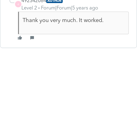
492342084
AUTHOR
4
Level 2
Forum|Forum|5 years ago
Thank you very much. It worked.