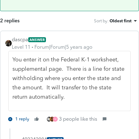
2 replies
Sort by
:
Oldest first
dascpa
ANSWER
Level 11
Forum|Forum|5 years ago
You enter it on the Federal K-1 worksheet,
supplemental page. There is a line for state
withholding where you enter the state and
the amount. It will transfer to the state
return automatically.
3 people like this
1 reply
M