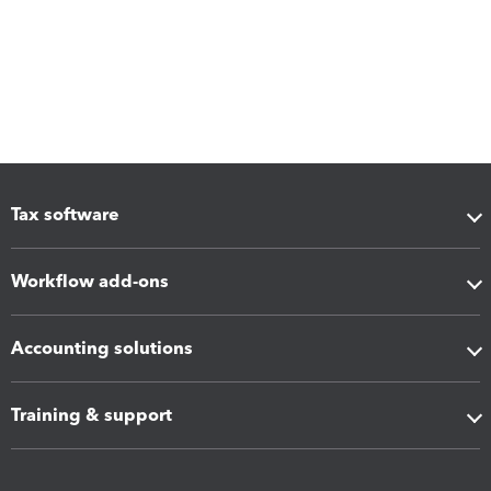
Tax software
Workflow add-ons
Accounting solutions
Training & support