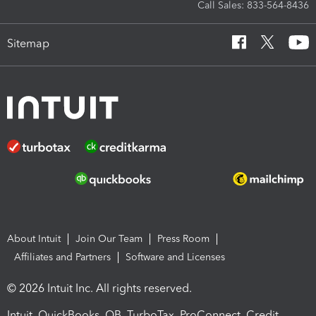
Call Sales: 833-564-8436
Sitemap
About Intuit
Join Our Team
Press Room
Affiliates and Partners
Software and Licenses
© 2026 Intuit Inc. All rights reserved.
Intuit, QuickBooks, QB, TurboTax, ProConnect, Credit